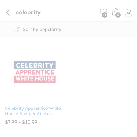
celebrity
0
0
Sort by popularity
Celebrity Apprentice White
House Bumper Stickers
Price
$
7.99
–
$
10.99
range:
$7.99
through