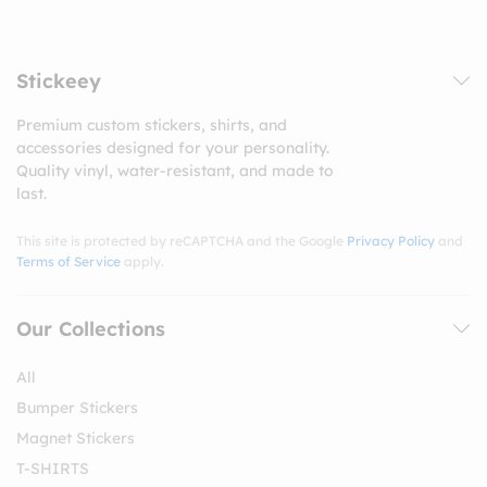
Stickeey
Premium custom stickers, shirts, and
accessories designed for your personality.
Quality vinyl, water-resistant, and made to
last.
This site is protected by reCAPTCHA and the Google
Privacy Policy
and
Terms of Service
apply.
Our Collections
All
Bumper Stickers
Magnet Stickers
T-SHIRTS