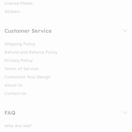
License Plates
Stickers
Customer Service
Shipping Policy
Refund and Returns Policy
Privacy Policy
Terms of Service
Customize Your Design
About Us
Contact Us
FAQ
Who Are We?