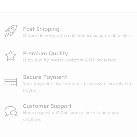
$10.99
Fast Shipping
Global delivery with real-time tracking on all orders.
Premium Quality
High-quality. Water-resistant & UV protected.
Secure Payment
Your payment information is processed securely via
PayPal
Customer Support
Have a question? Our team is here to help you
anytime.