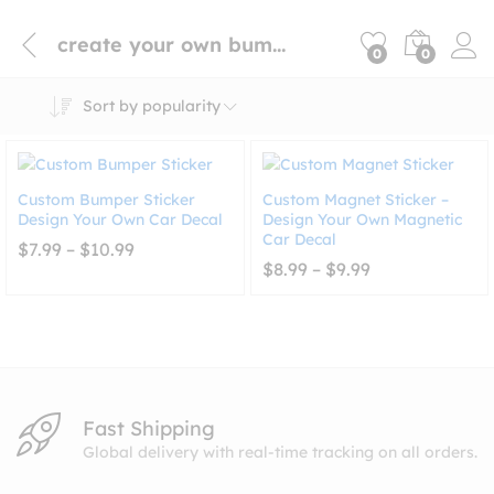
create your own bumper sticker
0
0
Sort by popularity
Custom Bumper Sticker
Custom Magnet Sticker –
Design Your Own Car Decal
Design Your Own Magnetic
Car Decal
Price
$
7.99
–
$
10.99
range:
Price
$
8.99
–
$
9.99
$7.99
range:
through
$8.99
$10.99
through
$9.99
Fast Shipping
Global delivery with real-time tracking on all orders.