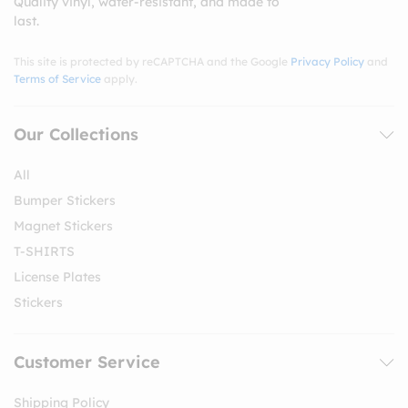
Quality vinyl, water-resistant, and made to
last.
This site is protected by reCAPTCHA and the Google
Privacy Policy
and
Terms of Service
apply.
Our Collections
All
Bumper Stickers
Magnet Stickers
T-SHIRTS
License Plates
Stickers
Customer Service
Shipping Policy