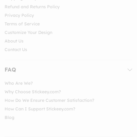
Refund and Returns Policy
Privacy Policy
Terms of Service
Customize Your Design
About Us
Contact Us
FAQ
Who Are We?
Why Choose Stickeey.com?
How Do We Ensure Customer Satisfaction?
How Can I Support Stickeey.com?
Blog