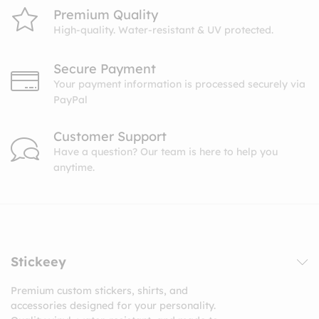
Premium Quality
High-quality. Water-resistant & UV protected.
Secure Payment
Your payment information is processed securely via
PayPal
Customer Support
Have a question? Our team is here to help you
anytime.
Stickeey
Premium custom stickers, shirts, and
accessories designed for your personality.