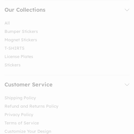
Our Collections
All
Bumper Stickers
Magnet Stickers
T-SHIRTS
License Plates
Stickers
Customer Service
Shipping Policy
Refund and Returns Policy
Privacy Policy
Terms of Service
Customize Your Design