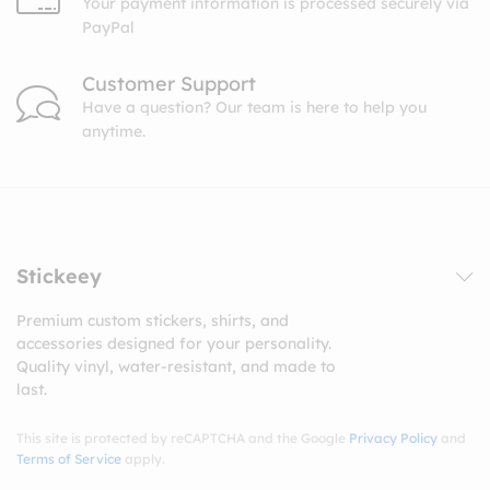
Your payment information is processed securely via
PayPal
Customer Support
Have a question? Our team is here to help you
anytime.
Stickeey
Premium custom stickers, shirts, and
accessories designed for your personality.
Quality vinyl, water-resistant, and made to
last.
This site is protected by reCAPTCHA and the Google
Privacy Policy
and
Terms of Service
apply.