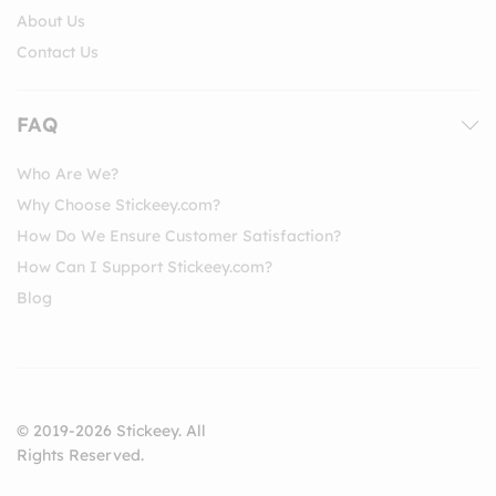
About Us
Contact Us
FAQ
Who Are We?
Why Choose Stickeey.com?
How Do We Ensure Customer Satisfaction?
How Can I Support Stickeey.com?
Blog
© 2019-2026 Stickeey. All
Rights Reserved.