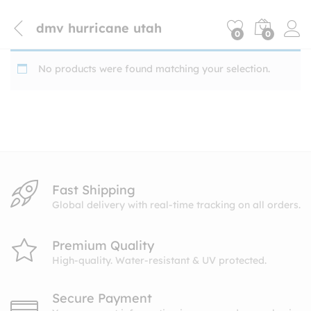
dmv hurricane utah
0
0
No products were found matching your selection.
Fast Shipping
Global delivery with real-time tracking on all orders.
Premium Quality
High-quality. Water-resistant & UV protected.
Secure Payment