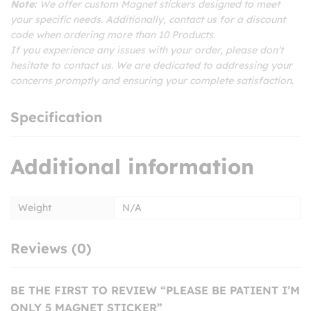
Note:
We offer custom Magnet stickers designed to meet
your specific needs. Additionally, contact us for a discount
code when ordering more than 10 Products.
If you experience any issues with your order, please don’t
hesitate to contact us. We are dedicated to addressing your
concerns promptly and ensuring your complete satisfaction.
Specification
Additional information
Weight
N/A
Reviews (0)
BE THE FIRST TO REVIEW “PLEASE BE PATIENT I’M
ONLY 5 MAGNET STICKER”