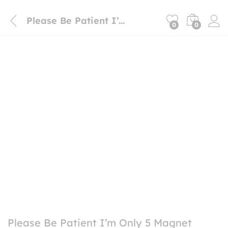
Please Be Patient I’m Only 5 Magnet Sticker
0
0
Please Be Patient I’m Only 5 Magnet