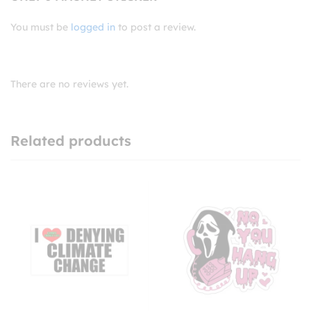
You must be
logged in
to post a review.
There are no reviews yet.
Related products