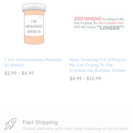
$4.99
I Am Unfortunately Mentally
Keep Honking! I’m Sitting In
Ill Sticker
My Car Crying To The
Cranberries Bumper Sticker
Price
$
2.99
–
$
4.99
range:
Price
$
8.99
–
$
10.99
$2.99
range:
through
$8.99
$4.99
through
$10.99
Fast Shipping
Global delivery with real-time tracking on all orders.