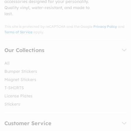
accessories designed for your personality.
Quality vinyl, water-resistant, and made to
last.
This site is protected by reCAPTCHA and the Google
Privacy Policy
and
Terms of Service
apply.
Our Collections
All
Bumper Stickers
Magnet Stickers
T-SHIRTS
License Plates
Stickers
Customer Service