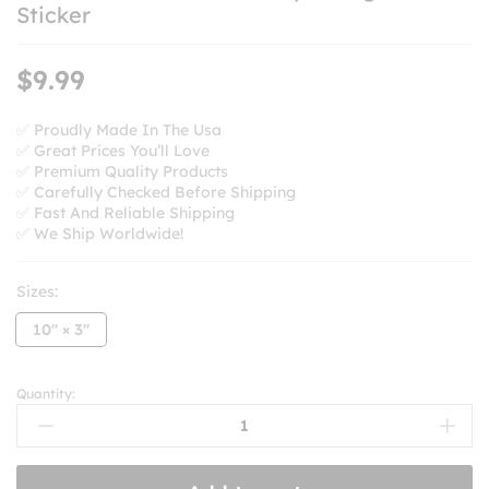
Sticker
$
9.99
✅ Proudly Made In The Usa
✅ Great Prices You’ll Love
✅ Premium Quality Products
✅ Carefully Checked Before Shipping
✅ Fast And Reliable Shipping
✅ We Ship Worldwide!
Sizes:
10'' × 3''
Quantity:
Please
Be
Patient
I’m