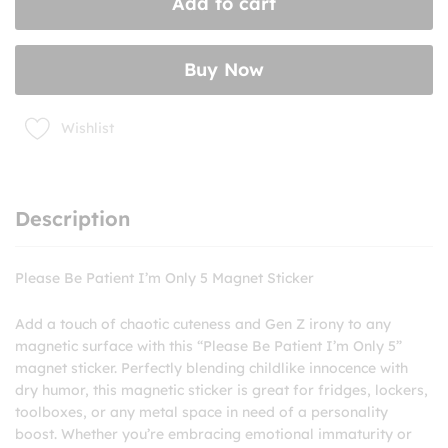
Add to cart
Only
5
Magnet
Buy Now
Sticker
quantity
Wishlist
Description
Please Be Patient I’m Only 5 Magnet Sticker
Add a touch of chaotic cuteness and Gen Z irony to any
magnetic surface with this “Please Be Patient I’m Only 5”
magnet sticker. Perfectly blending childlike innocence with
dry humor, this magnetic sticker is great for fridges, lockers,
toolboxes, or any metal space in need of a personality
boost. Whether you’re embracing emotional immaturity or