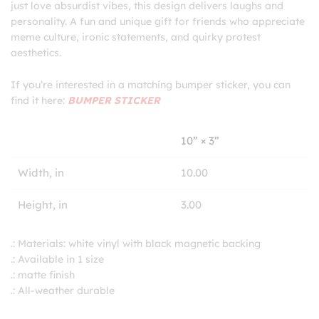
just love absurdist vibes, this design delivers laughs and
personality. A fun and unique gift for friends who appreciate
meme culture, ironic statements, and quirky protest
aesthetics.
If you’re interested in a matching bumper sticker, you can
find it here:
BUMPER STICKER
10” × 3”
Width, in
10.00
Height, in
3.00
.: Materials: white vinyl with black magnetic backing
.: Available in 1 size
.: matte finish
.: All-weather durable