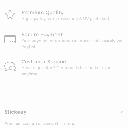
Premium Quality
High-quality. Water-resistant & UV protected.
Secure Payment
Your payment information is processed securely via
PayPal
Customer Support
Have a question? Our team is here to help you
anytime.
Stickeey
Premium custom stickers, shirts, and