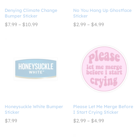
Denying Climate Change
No You Hang Up Ghostface
Bumper Sticker
Sticker
Price
Price
$
7.99
–
$
10.99
$
2.99
–
$
4.99
range:
range:
$7.99
$2.99
through
through
$10.99
$4.99
Honeysuckle White Bumper
Please Let Me Merge Before
Sticker
I Start Crying Sticker
Price
$
7.99
$
2.99
–
$
4.99
range:
$2.99
through