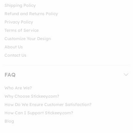
Shipping Policy
Refund and Returns Policy
Privacy Policy
Terms of Service
Customize Your Design
About Us
Contact Us
FAQ
Who Are We?
Why Choose Stickeey.com?
How Do We Ensure Customer Satisfaction?
How Can I Support Stickeey.com?
Blog