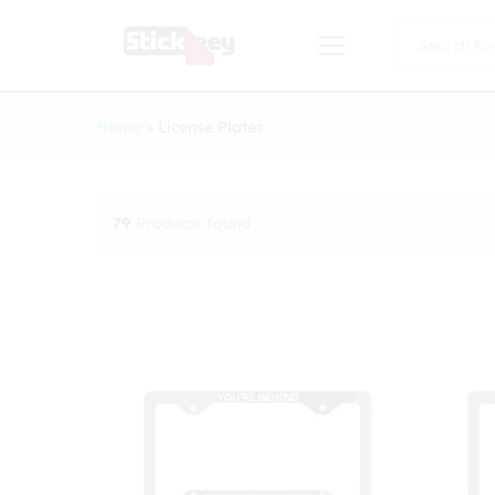
All
Home
»
License Plates
79
Products found