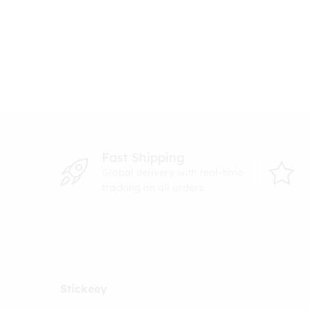
Fast Shipping
Global delivery with real-time
tracking on all orders.
Stickeey