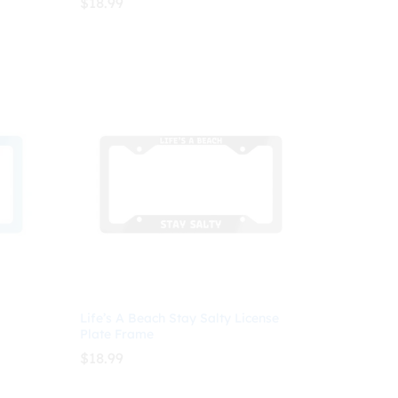
$
18.99
$
18.99
Life’s A Beach Stay Salty License
Plate Frame
$
18.99