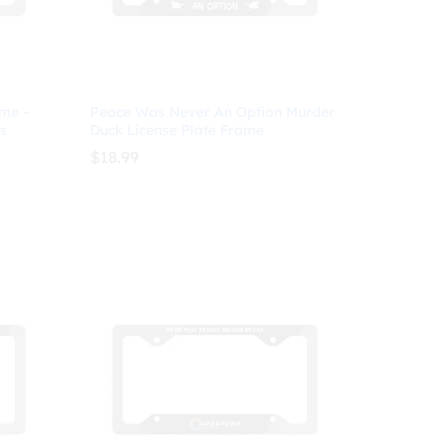
ame –
Peace Was Never An Option Murder
s
Duck License Plate Frame
$
18.99
$
18.99