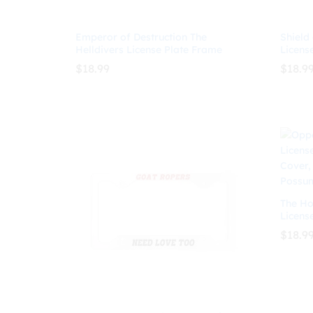
Emperor of Destruction The
Shield
Helldivers License Plate Frame
Licens
$
18.99
$
18.9
$
18.99
$
18.9
The Ho
Licens
$
18.9
$
18.9