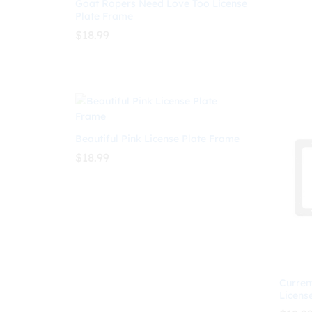
Goat Ropers Need Love Too License
Plate Frame
$
18.99
$
18.99
Beautiful Pink License Plate Frame
$
18.99
$
18.99
Curren
Licens