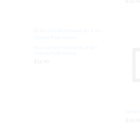
$
18.9
$
18.9
You Just Got Passed By A Girl
License Plate Frame
$
18.99
$
18.99
OMW2FY
$
18.9
$
18.9