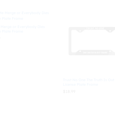
$
18.99
 Merge or Everybody Dies
e Plate Frame
9
9
Trust No One The Truth Is Out
License Plate Frame
$
18.99
$
18.99