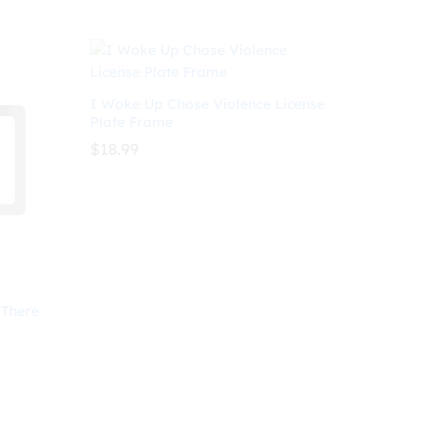
$
18.99
I Woke Up Chose Violence License
Plate Frame
$
18.99
$
18.99
 There