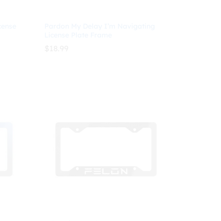
cense
Pardon My Delay I’m Navigating
License Plate Frame
$
18.99
$
18.99