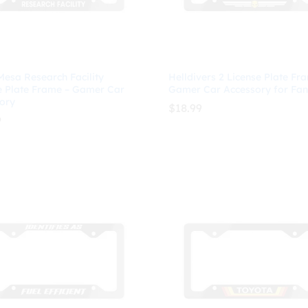
Mesa Research Facility
Helldivers 2 License Plate Fr
e Plate Frame – Gamer Car
Gamer Car Accessory for Fan
ory
$
18.99
9
$
18.99
9