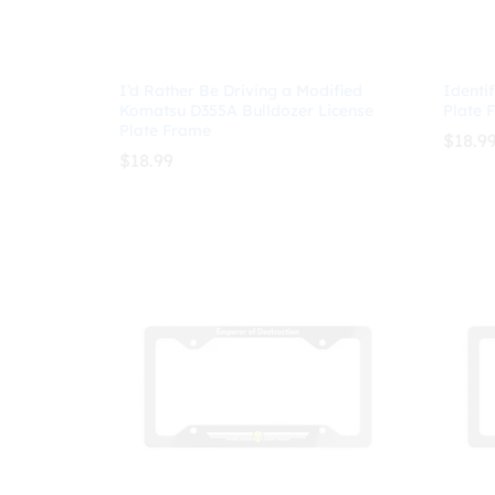
I’d Rather Be Driving a Modified
Identif
Komatsu D355A Bulldozer License
Plate 
Plate Frame
$
18.9
$
18.99
$
18.9
$
18.99