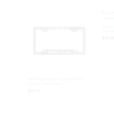
Let Me
Licens
$
18.9
$
18.9
My Other Ride Is A Firefly Class
License Plate Frame
$
18.99
$
18.99