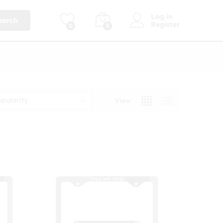
Log in
earch
Register
0
0
opularity
View