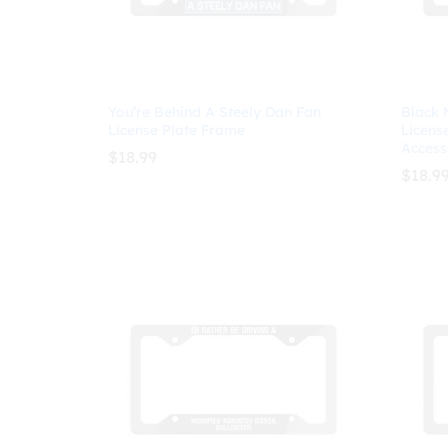
You’re Behind A Steely Dan Fan
Black 
License Plate Frame
Licens
Access
$
18.99
$
18.9
$
18.99
$
18.9