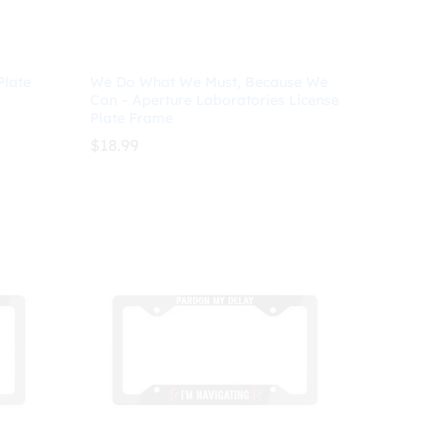
Plate
We Do What We Must, Because We
Can – Aperture Laboratories License
Plate Frame
$
18.99
$
18.99