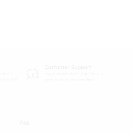
Customer Support
tion is
Have a question? Our team is
ia PayPal
here to help you anytime.
FAQ