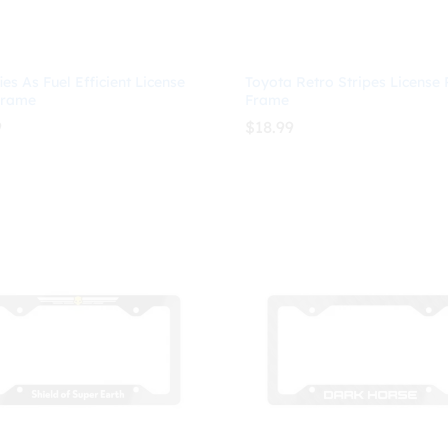
ies As Fuel Efficient License
Toyota Retro Stripes License 
Frame
Frame
9
$
18.99
9
$
18.99