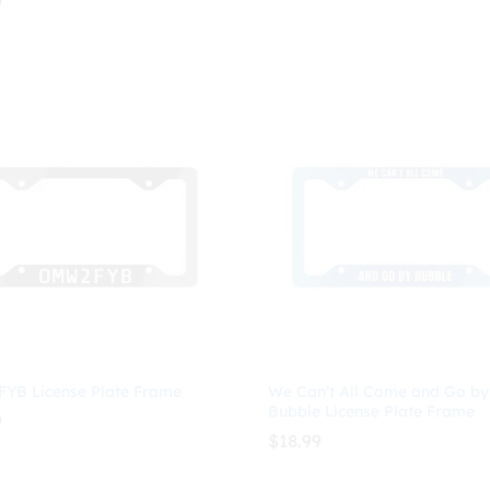
9
9
B License Plate Frame
We Can’t All Come and Go by
Bubble License Plate Frame
9
$
18.99
9