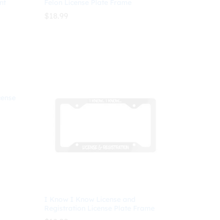
nt
Felon License Plate Frame
$
18.99
$
18.99
cense
I Know I Know License and
Registration License Plate Frame