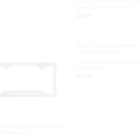
I Bought This Before Elon We
Crazy License Plate Frame
$
18.99
$
18.99
As If You Could Outrun Me Li
Plate Frame
$
18.99
$
18.99
t Status: Becoming A Problem
e Plate Frame