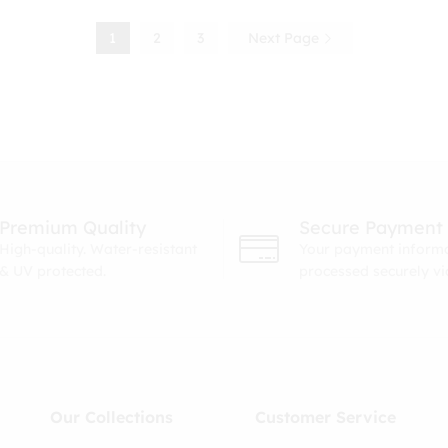
1
2
3
Next Page
Premium Quality
Secure Payment
High-quality. Water-resistant
Your payment informa
& UV protected.
processed securely v
Our Collections
Customer Service