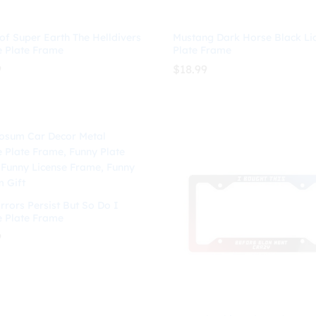
 of Super Earth The Helldivers
Mustang Dark Horse Black Li
e Plate Frame
Plate Frame
9
$
18.99
9
$
18.99
rrors Persist But So Do I
e Plate Frame
9
9