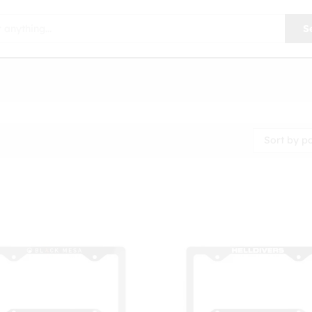
S
Sort by p