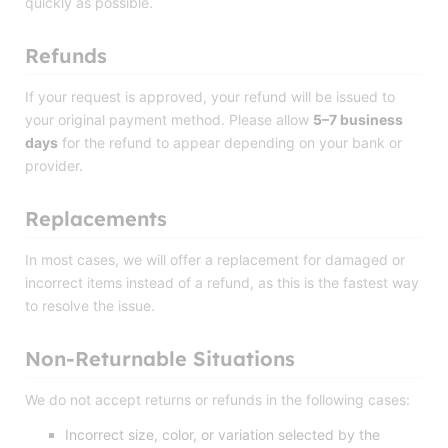
quickly as possible.
Refunds
If your request is approved, your refund will be issued to
your original payment method. Please allow
5–7 business
days
for the refund to appear depending on your bank or
provider.
Replacements
In most cases, we will offer a replacement for damaged or
incorrect items instead of a refund, as this is the fastest way
to resolve the issue.
Non-Returnable Situations
We do not accept returns or refunds in the following cases:
Incorrect size, color, or variation selected by the