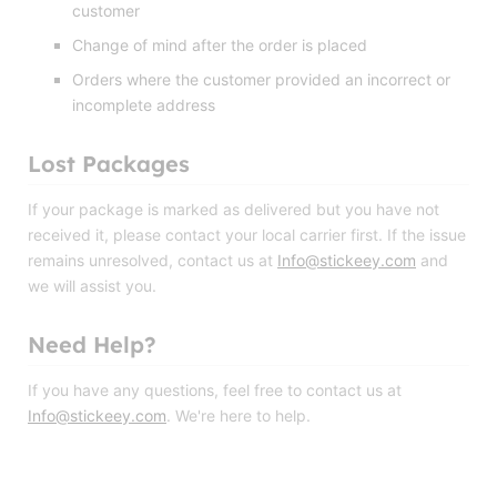
customer
Change of mind after the order is placed
Orders where the customer provided an incorrect or
incomplete address
Lost Packages
If your package is marked as delivered but you have not
received it, please contact your local carrier first. If the issue
remains unresolved, contact us at
Info@stickeey.com
and
we will assist you.
Need Help?
If you have any questions, feel free to contact us at
Info@stickeey.com
. We're here to help.