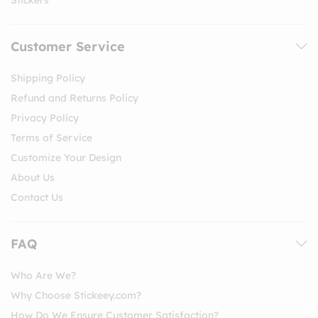
Customer Service
Shipping Policy
Refund and Returns Policy
Privacy Policy
Terms of Service
Customize Your Design
About Us
Contact Us
FAQ
Who Are We?
Why Choose Stickeey.com?
How Do We Ensure Customer Satisfaction?