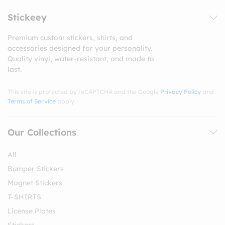
Stickeey
Premium custom stickers, shirts, and
accessories designed for your personality.
Quality vinyl, water-resistant, and made to
last.
This site is protected by reCAPTCHA and the Google
Privacy Policy
and
Terms of Service
apply.
Our Collections
All
Bumper Stickers
Magnet Stickers
T-SHIRTS
License Plates
Stickers