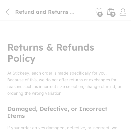
Refund and Returns Policy
0
0
Returns & Refunds
Policy
At Stickeey, each order is made specifically for you.
Because of this, we do not offer returns or exchanges for
reasons such as incorrect size selection, change of mind, or
ordering the wrong variation.
Damaged, Defective, or Incorrect
Items
If your order arrives damaged, defective, or incorrect, we