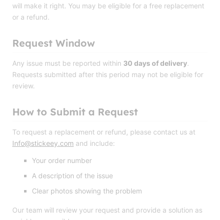
will make it right. You may be eligible for a free replacement
or a refund.
Request Window
Any issue must be reported within
30 days of delivery
.
Requests submitted after this period may not be eligible for
review.
How to Submit a Request
To request a replacement or refund, please contact us at
Info@stickeey.com
and include:
Your order number
A description of the issue
Clear photos showing the problem
Our team will review your request and provide a solution as