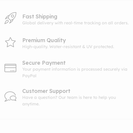
Fast Shipping
Global delivery with real-time tracking on all orders.
Premium Quality
High-quality. Water-resistant & UV protected.
Secure Payment
Your payment information is processed securely via
PayPal
Customer Support
Have a question? Our team is here to help you
anytime.