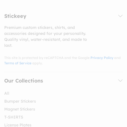
Stickeey
Premium custom stickers, shirts, and
accessories designed for your personality.
Quality vinyl, water-resistant, and made to
last.
This site is protected by reCAPTCHA and the Google
Privacy Policy
and
Terms of Service
apply.
Our Collections
All
Bumper Stickers
Magnet Stickers
T-SHIRTS
License Plates