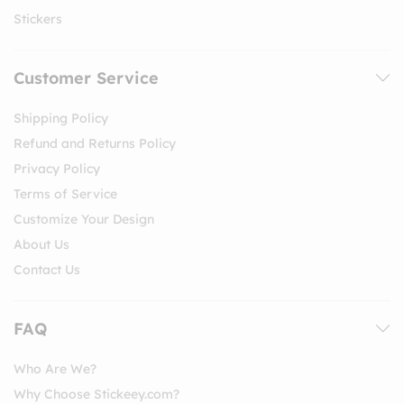
Stickers
Customer Service
Shipping Policy
Refund and Returns Policy
Privacy Policy
Terms of Service
Customize Your Design
About Us
Contact Us
FAQ
Who Are We?
Why Choose Stickeey.com?