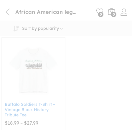
African American legacy shirt
0
0
Sort by popularity
Buffalo Soldiers T-Shirt –
Vintage Black History
Tribute Tee
Price
$
18.99
–
$
27.99
range:
$18.99