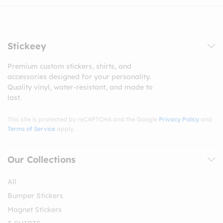
Stickeey
Premium custom stickers, shirts, and
accessories designed for your personality.
Quality vinyl, water-resistant, and made to
last.
This site is protected by reCAPTCHA and the Google
Privacy Policy
and
Terms of Service
apply.
Our Collections
All
Bumper Stickers
Magnet Stickers