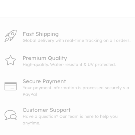
through
$27.99
Fast Shipping
Global delivery with real-time tracking on all orders.
Premium Quality
High-quality. Water-resistant & UV protected.
Secure Payment
Your payment information is processed securely via
PayPal
Customer Support
Have a question? Our team is here to help you
anytime.