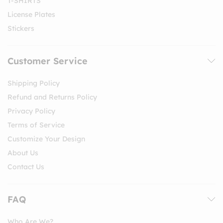
T-SHIRTS
License Plates
Stickers
Customer Service
Shipping Policy
Refund and Returns Policy
Privacy Policy
Terms of Service
Customize Your Design
About Us
Contact Us
FAQ
Who Are We?