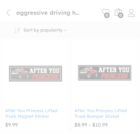
aggressive driving humor magnet
0
0
Sort by popularity
After You Princess Lifted
After You Princess Lifted
Truck Magnet Sticker
Truck Bumper Sticker
Price
$
9.99
$
8.99
–
$
10.99
range:
$8.99
through