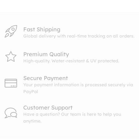
$10.99
Fast Shipping
Global delivery with real-time tracking on all orders.
Premium Quality
High-quality. Water-resistant & UV protected.
Secure Payment
Your payment information is processed securely via
PayPal
Customer Support
Have a question? Our team is here to help you
anytime.