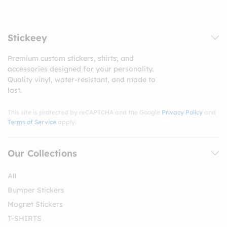
Stickeey
Premium custom stickers, shirts, and
accessories designed for your personality.
Quality vinyl, water-resistant, and made to
last.
This site is protected by reCAPTCHA and the Google
Privacy Policy
and
Terms of Service
apply.
Our Collections
All
Bumper Stickers
Magnet Stickers
T-SHIRTS