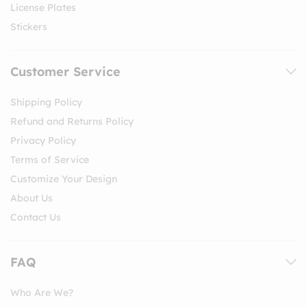
License Plates
Stickers
Customer Service
Shipping Policy
Refund and Returns Policy
Privacy Policy
Terms of Service
Customize Your Design
About Us
Contact Us
FAQ
Who Are We?