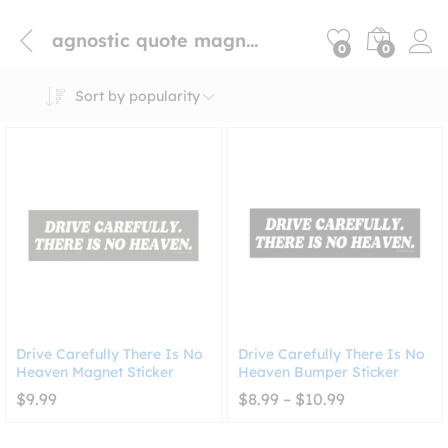
agnostic quote magnet
0
0
Sort by popularity
Drive Carefully There Is No
Drive Carefully There Is No
Heaven Magnet Sticker
Heaven Bumper Sticker
Price
$
9.99
$
8.99
–
$
10.99
range:
$8.99
through