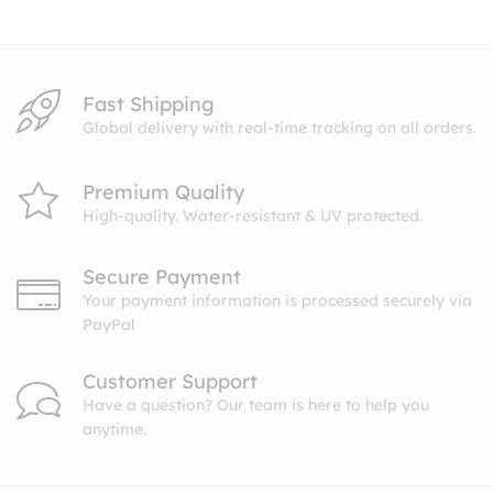
$10.99
Fast Shipping
Global delivery with real-time tracking on all orders.
Premium Quality
High-quality. Water-resistant & UV protected.
Secure Payment
Your payment information is processed securely via
PayPal
Customer Support
Have a question? Our team is here to help you
anytime.