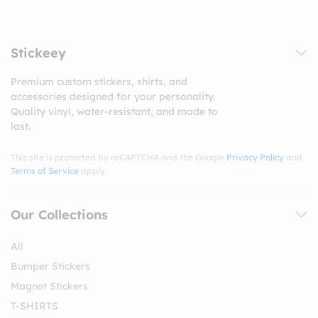
Stickeey
Premium custom stickers, shirts, and
accessories designed for your personality.
Quality vinyl, water-resistant, and made to
last.
This site is protected by reCAPTCHA and the Google
Privacy Policy
and
Terms of Service
apply.
Our Collections
All
Bumper Stickers
Magnet Stickers
T-SHIRTS