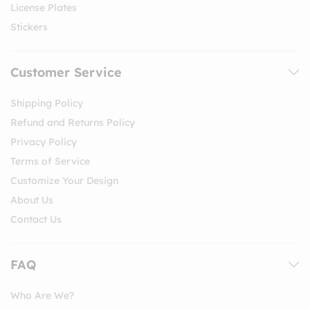
License Plates
Stickers
Customer Service
Shipping Policy
Refund and Returns Policy
Privacy Policy
Terms of Service
Customize Your Design
About Us
Contact Us
FAQ
Who Are We?