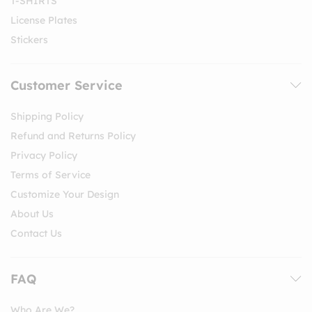
T-SHIRTS
License Plates
Stickers
Customer Service
Shipping Policy
Refund and Returns Policy
Privacy Policy
Terms of Service
Customize Your Design
About Us
Contact Us
FAQ
Who Are We?