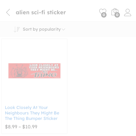
alien sci-fi sticker
0
0
Sort by popularity
Look Closely At Your
Neighbours They Might Be
The Thing Bumper Sticker
Price
$
8.99
–
$
10.99
range:
$8.99