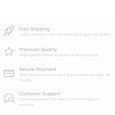
through
$10.99
Fast Shipping
Global delivery with real-time tracking on all orders.
Premium Quality
High-quality. Water-resistant & UV protected.
Secure Payment
Your payment information is processed securely via
PayPal
Customer Support
Have a question? Our team is here to help you
anytime.