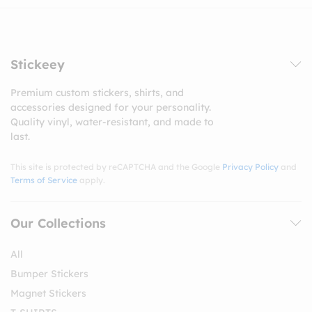
Stickeey
Premium custom stickers, shirts, and
accessories designed for your personality.
Quality vinyl, water-resistant, and made to
last.
This site is protected by reCAPTCHA and the Google
Privacy Policy
and
Terms of Service
apply.
Our Collections
All
Bumper Stickers
Magnet Stickers