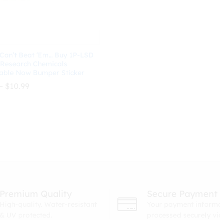
 Can’t Beat ‘Em… Buy 1P-LSD
 Research Chemicals
able Now Bumper Sticker
Price
–
$
10.99
range:
$8.99
through
$
10.99
$10.99
Premium Quality
Secure Payment
High-quality. Water-resistant
Your payment informa
& UV protected.
processed securely v