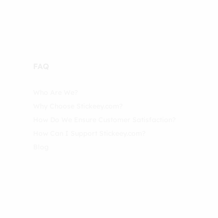
FAQ
Who Are We?
Why Choose Stickeey.com?
How Do We Ensure Customer Satisfaction?
How Can I Support Stickeey.com?
Blog