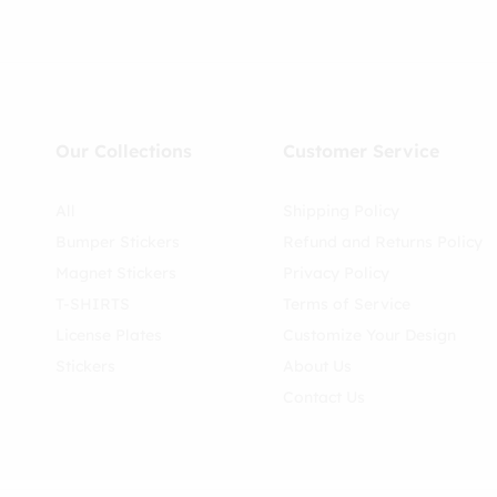
Our Collections
Customer Service
All
Shipping Policy
Bumper Stickers
Refund and Returns Policy
Magnet Stickers
Privacy Policy
T-SHIRTS
Terms of Service
License Plates
Customize Your Design
Stickers
About Us
Contact Us