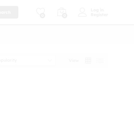
Log in
earch
Register
0
0
opularity
View