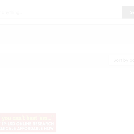
S
Sort by p