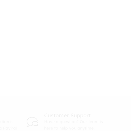
Customer Support
tion is
Have a question? Our team is
ia PayPal
here to help you anytime.