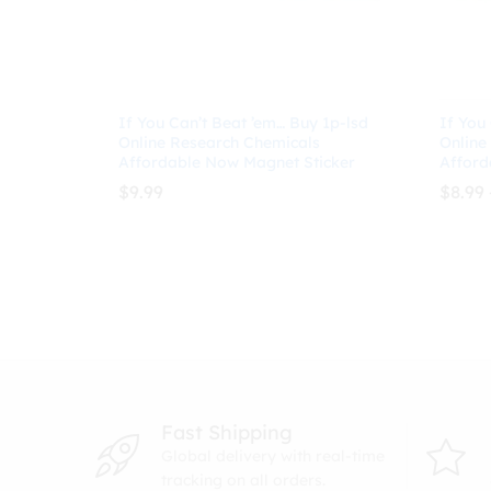
If You Can’t Beat ’em… Buy 1p-lsd
If You
Online Research Chemicals
Online
Affordable Now Magnet Sticker
Afford
$
9.99
$
8.99
$
9.99
$
8.99
Fast Shipping
Global delivery with real-time
tracking on all orders.