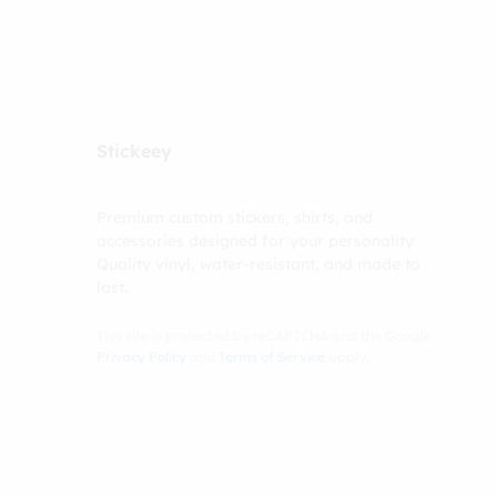
Stickeey
Premium custom stickers, shirts, and
accessories designed for your personality.
Quality vinyl, water-resistant, and made to
last.
This site is protected by reCAPTCHA and the Google
Privacy Policy
and
Terms of Service
apply.