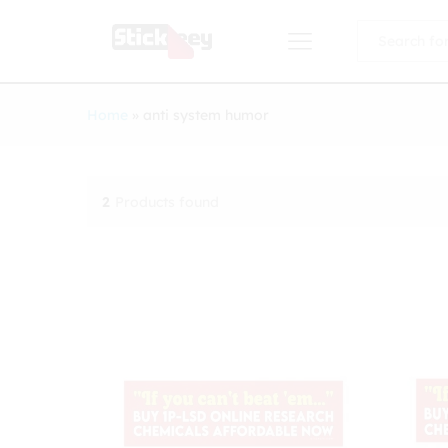
All
Home
»
anti system humor
2
Products found