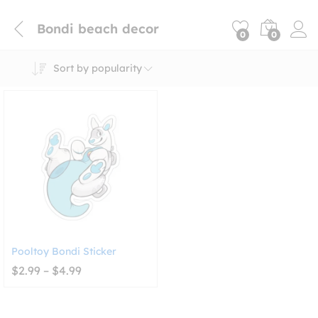
Bondi beach decor
0
0
Sort by popularity
Pooltoy Bondi Sticker
Price
$
2.99
–
$
4.99
range:
$2.99
through
$4.99