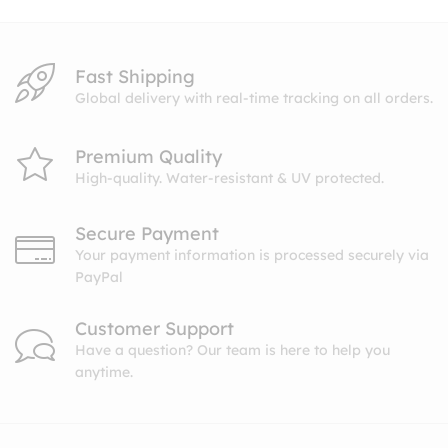
Fast Shipping
Global delivery with real-time tracking on all orders.
Premium Quality
High-quality. Water-resistant & UV protected.
Secure Payment
Your payment information is processed securely via
PayPal
Customer Support
Have a question? Our team is here to help you
anytime.