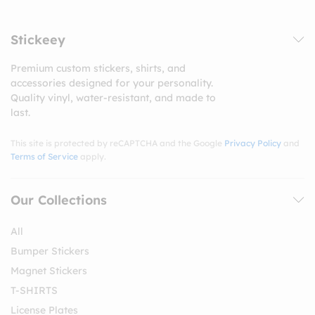
Stickeey
Premium custom stickers, shirts, and
accessories designed for your personality.
Quality vinyl, water-resistant, and made to
last.
This site is protected by reCAPTCHA and the Google
Privacy Policy
and
Terms of Service
apply.
Our Collections
All
Bumper Stickers
Magnet Stickers
T-SHIRTS
License Plates