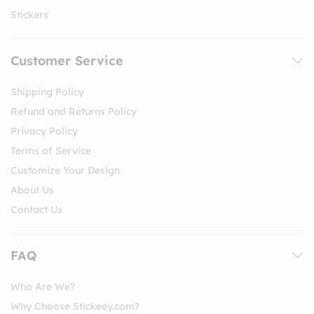
Stickers
Customer Service
Shipping Policy
Refund and Returns Policy
Privacy Policy
Terms of Service
Customize Your Design
About Us
Contact Us
FAQ
Who Are We?
Why Choose Stickeey.com?