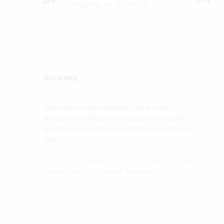
tracking on all orders.
Stickeey
Premium custom stickers, shirts, and
accessories designed for your personality.
Quality vinyl, water-resistant, and made to
last.
This site is protected by reCAPTCHA and the Google
Privacy Policy
and
Terms of Service
apply.