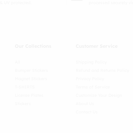
& UV protected.
processed securely v
Our Collections
Customer Service
All
Shipping Policy
Bumper Stickers
Refund and Returns Policy
Magnet Stickers
Privacy Policy
T-SHIRTS
Terms of Service
License Plates
Customize Your Design
Stickers
About Us
Contact Us