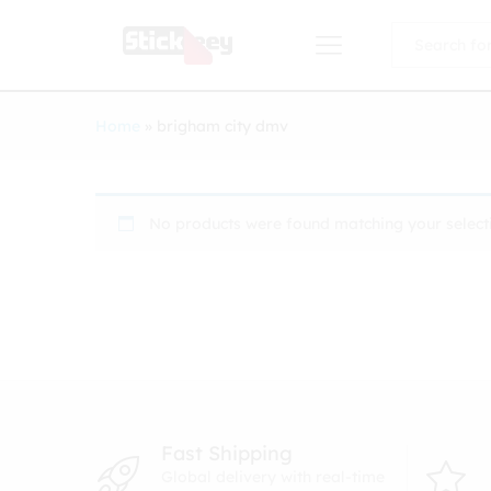
All
Home
»
brigham city dmv
No products were found matching your select
Fast Shipping
Global delivery with real-time