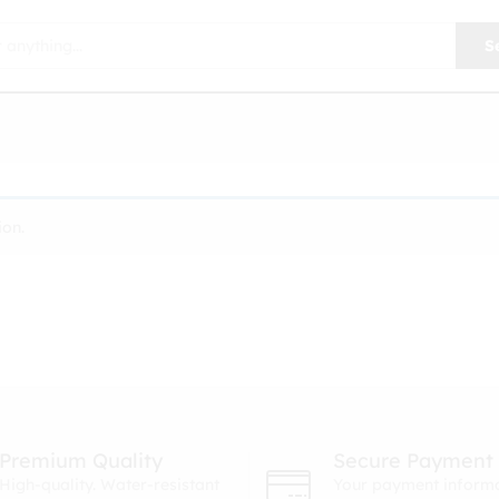
S
ion.
Premium Quality
Secure Payment
High-quality. Water-resistant
Your payment informa