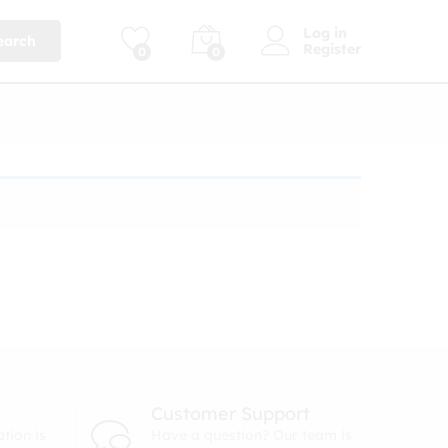
Log in
earch
Register
0
0
Customer Support
tion is
Have a question? Our team is