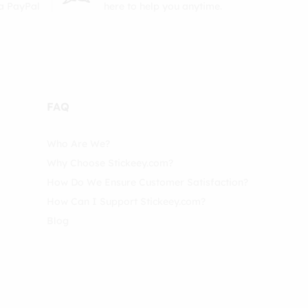
ia PayPal
here to help you anytime.
FAQ
Who Are We?
Why Choose Stickeey.com?
How Do We Ensure Customer Satisfaction?
How Can I Support Stickeey.com?
Blog