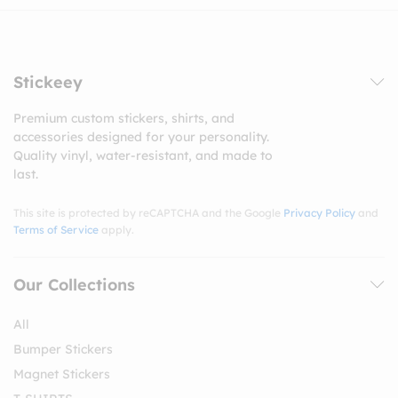
Stickeey
Premium custom stickers, shirts, and
accessories designed for your personality.
Quality vinyl, water-resistant, and made to
last.
This site is protected by reCAPTCHA and the Google
Privacy Policy
and
Terms of Service
apply.
Our Collections
All
Bumper Stickers
Magnet Stickers