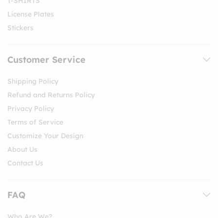
T-SHIRTS
License Plates
Stickers
Customer Service
Shipping Policy
Refund and Returns Policy
Privacy Policy
Terms of Service
Customize Your Design
About Us
Contact Us
FAQ
Who Are We?