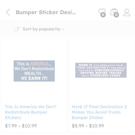
Bumper Sticker Design
0
0
Sort by popularity
This Is America We Don’t
Honk If Final Destination 2
Redistribute Bumper
Makes You Avoid Trucks
Stickers
Bumper Sticker
Price
Price
$
7.99
–
$
10.99
$
8.99
–
$
10.99
range:
range:
$7.99
$8.99