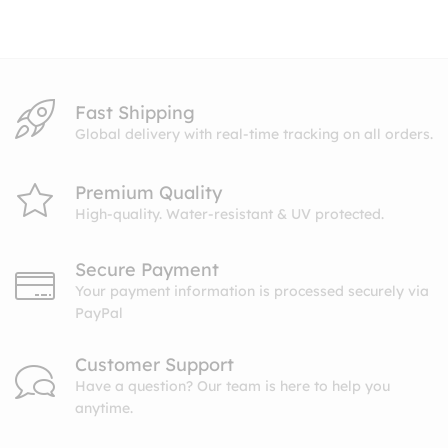
through
through
$10.99
$10.99
Fast Shipping
Global delivery with real-time tracking on all orders.
Premium Quality
High-quality. Water-resistant & UV protected.
Secure Payment
Your payment information is processed securely via
PayPal
Customer Support
Have a question? Our team is here to help you
anytime.