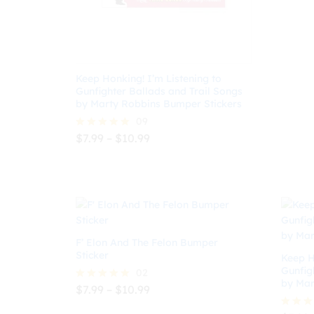
$
8.99
Keep Honking! I’m Listening to
Gunfighter Ballads and Trail Songs
by Marty Robbins Bumper Stickers
09
Price
$
7.99
–
$
10.99
Rated
range:
5.00
$7.99
out of 5
$
7.99
$
10.99
through
$10.99
F’ Elon And The Felon Bumper
Sticker
Keep H
Gunfig
02
by Mar
Price
$
7.99
–
$
10.99
Rated
range:
5.00
$7.99
out of 5