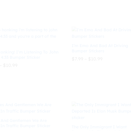
$8.99
$8.99
through
through
$
10.99
$
8.99
$
10.99
$10.99
$10.99
I’m Emo And Bad At Driving
Bumper Stickers
onking! I’m Listening To John
 4:33 Bumper Sticker
Price
$
7.99
–
$
10.99
range:
Price
–
$
10.99
$7.99
range:
through
$8.99
$
7.99
$
10.99
$10.99
through
$
10.99
$10.99
 And Gentlemen We Are
 In Traffic Bumper Sticker
The Only Immigrant I Want