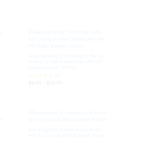
$
9.99
Keep Honking! I’m Sitting In My Car
Crying To The Cranberries 1993 Hit
Single Bumper Sticker
03
Price
$
8.99
–
$
10.99
Rated
range:
5.00
$8.99
out of 5
$
8.99
$
10.99
through
$10.99
Ban Viagra If Pregnancy Is God’s
Will So Is Limp D*ck Bumper Sticker