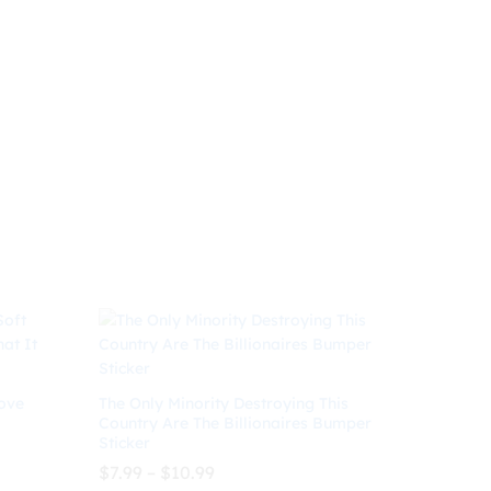
range:
$8.99
through
$
8.99
$
10.99
$10.99
ove
The Only Minority Destroying This
Country Are The Billionaires Bumper
Sticker
Price
$
7.99
–
$
10.99
range: