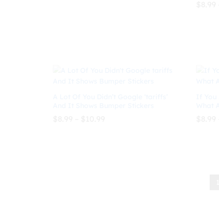
$
8.99
through
$
8.99
$
10.99
$10.99
$
8.99
A Lot Of You Didn’t Google ‘tariffs’
If You 
And It Shows Bumper Stickers
What A
Price
$
8.99
–
$
10.99
$
8.99
range:
$8.99
through
$
8.99
$
10.99
$
8.99
$10.99