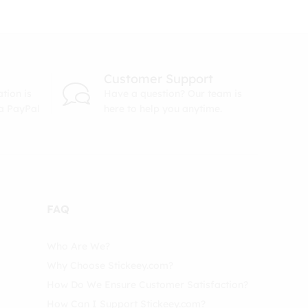
Customer Support
tion is
Have a question? Our team is
ia PayPal
here to help you anytime.
FAQ
Who Are We?
Why Choose Stickeey.com?
How Do We Ensure Customer Satisfaction?
How Can I Support Stickeey.com?