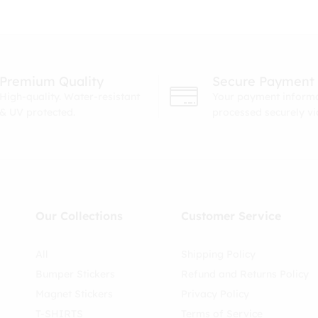
Premium Quality
Secure Payment
High-quality. Water-resistant
Your payment informa
& UV protected.
processed securely v
Our Collections
Customer Service
All
Shipping Policy
Bumper Stickers
Refund and Returns Policy
Magnet Stickers
Privacy Policy
T-SHIRTS
Terms of Service