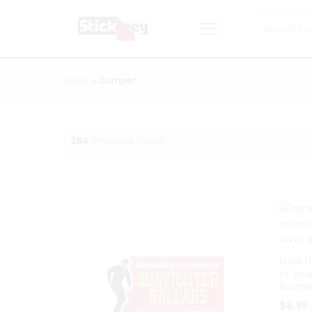
All
Home
»
bumper
284
Products found
honk if
of you
Bumper
$
8.99