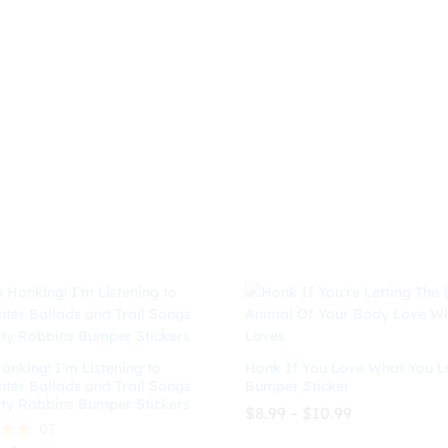
$8.99
range:
out of 5
$
8.99
$
10.99
through
$8.99
$10.99
through
$
10.99
$10.99
onking! I’m Listening to
Honk If You Love What You L
hter Ballads and Trail Songs
Bumper Sticker
ty Robbins Bumper Stickers
Price
$
8.99
–
$
10.99
range:
07
$8.99