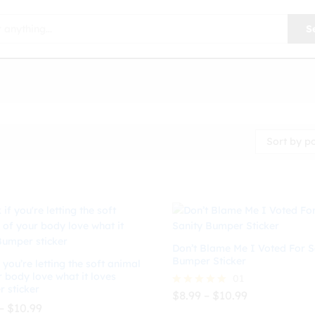
S
Sort by p
Don’t Blame Me I Voted For S
Bumper Sticker
 you’re letting the soft animal
r body love what it loves
01
 sticker
Price
$
8.99
–
$
10.99
Rated
range:
Price
–
$
10.99
5.00