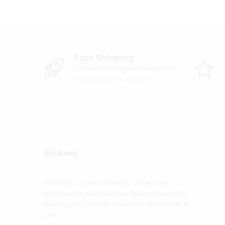
Fast Shipping
Global delivery with real-time
tracking on all orders.
Stickeey
Premium custom stickers, shirts, and
accessories designed for your personality.
Quality vinyl, water-resistant, and made to
last.