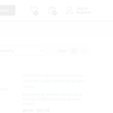
Log in
earch
Register
0
0
opularity
View
anity
I’d Rather Be Secretly Modifying A
Komatsu D355a Bulldozer Bumper
Sticker
Price
$
8.99
–
$
10.99