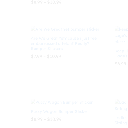
Price
$
8.99
–
$
10.99
Rated
range:
5.00
$8.99
out of 5
$
8.99
$
10.99
$
8.99
through
$10.99
Are We Great Yet? cause i just feel
embarrassed a felon? Really?
Bumper Stickers
Keep H
Price
$
7.99
–
$
10.99
Cage’s
range:
$
8.99
$7.99
through
$
7.99
$
10.99
$10.99
$
8.99
Pussy Wagon Bumper Sticker
Ladies
Price
$
8.99
–
$
10.99
Sitting
range:
$8.99