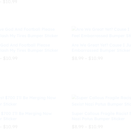
Price
–
$
10.99
through
range:
$
8.99
$
10.99
$10.99
$7.99
 5
$
10.99
through
$10.99
 God And Football Please
Are We Great Yet? Cause I Ju
Slash My Tires Bumper Sticker
Embarrassed Bumper Sticker
Price
Price
–
$
10.99
$
8.99
–
$
10.99
range:
range:
$8.99
$8.99
through
through
$
10.99
$
8.99
$
10.99
$10.99
$10.99
 $700 I’ll Be Merging Now
Super Callous Fragile Racist 
 Sticker
Nazi Potus Bumper Sticker
Price
Price
–
$
10.99
$
8.99
–
$
10.99
range:
range: