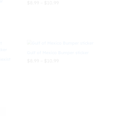
er
Price
$
8.99
–
$
10.99
range:
$8.99
through
$
8.99
$
10.99
$10.99
Gulf of Mexico Bumper sticker
Sexist
Price
$
8.99
–
$
10.99
range:
$8.99
through
$
8.99
$
10.99
$10.99