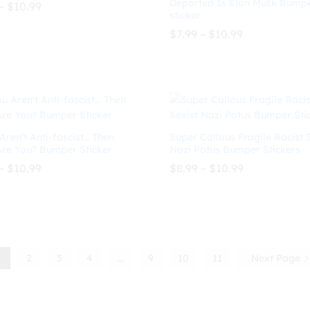
Deported Is Elon Musk Bump
Price
–
$
10.99
sticker
range:
$8.99
Price
$
7.99
–
$
10.99
through
range:
$
10.99
$10.99
$7.99
through
$
7.99
$
10.99
$10.99
Aren’t Anti-fascist… Then
Super Callous Fragile Racist 
re You? Bumper Sticker
Nazi Potus Bumper Stickers
Price
Price
–
$
10.99
$
8.99
–
$
10.99
range:
range:
$8.99
$8.99
through
through
$
10.99
$
8.99
$
10.99
$10.99
$10.99
1
2
3
4
…
9
10
11
Next Page