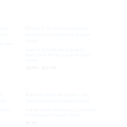
$7.99
through
$
7.99
$
10.99
$10.99
st Feel
Honk if Ya Think the Industrial
Revolution Ted Kaczynski Bumper
Sticker
Price
$
8.99
–
$
10.99
range:
$8.99
through
$
8.99
$
10.99
$10.99
Sexist
Are We Great Yet? Cause I Just Feel
Embarrassed Magnet Sticker
$
9.99