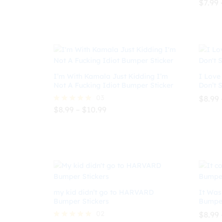
$
7.99
$
10.99
$
7.99
Rated
through
5.00
$10.99
out of
$
7.99
I’m With Kamala Just Kidding I’m
I Love
Not A Fucking Idiot Bumper Sticker
Don’t 
03
$
8.99
Price
$
8.99
–
$
10.99
Rated
range:
5.00
$8.99
out of 5
$
8.99
$
10.99
$
8.99
through
$10.99
my kid didn’t go to HARVARD
It Was
Bumper Stickers
Bumper
02
$
8.99