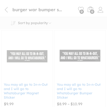
burger war bumper sticker
0
0
Sort by popularity
You may all go to In-n-Out
You may all go to In-n-Out
and I will go to
and I will go to
Whataburger Magnet
Whataburger Bumper
Sticker
Sticker
Price
$
9.99
$
8.99
–
$
10.99