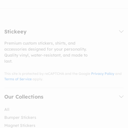
Stickeey
Premium custom stickers, shirts, and
accessories designed for your personality.
Quality vinyl, water-resistant, and made to
last.
This site is protected by reCAPTCHA and the Google
Privacy Policy
and
Terms of Service
apply.
Our Collections
All
Bumper Stickers
Magnet Stickers