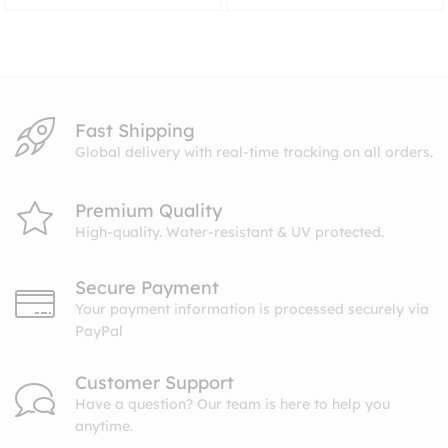
range:
$8.99
through
$10.99
Fast Shipping
Global delivery with real-time tracking on all orders.
Premium Quality
High-quality. Water-resistant & UV protected.
Secure Payment
Your payment information is processed securely via
PayPal
Customer Support
Have a question? Our team is here to help you
anytime.