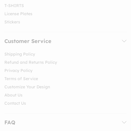
T-SHIRTS
License Plates
Stickers
Customer Service
Shipping Policy
Refund and Returns Policy
Privacy Policy
Terms of Service
Customize Your Design
About Us
Contact Us
FAQ