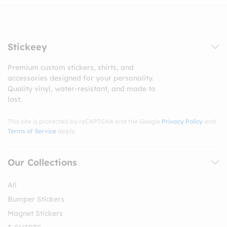
Stickeey
Premium custom stickers, shirts, and
accessories designed for your personality.
Quality vinyl, water-resistant, and made to
last.
This site is protected by reCAPTCHA and the Google
Privacy Policy
and
Terms of Service
apply.
Our Collections
All
Bumper Stickers
Magnet Stickers