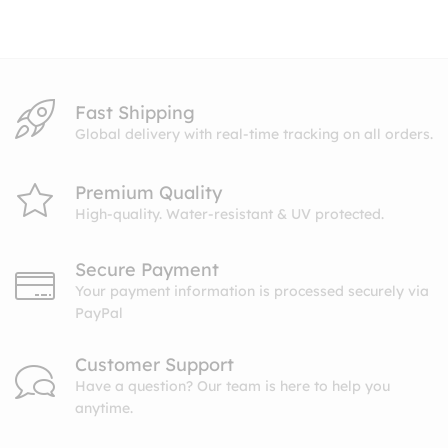
through
$10.99
Fast Shipping
Global delivery with real-time tracking on all orders.
Premium Quality
High-quality. Water-resistant & UV protected.
Secure Payment
Your payment information is processed securely via
PayPal
Customer Support
Have a question? Our team is here to help you
anytime.