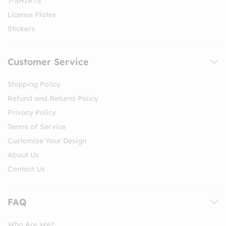
T-SHIRTS
License Plates
Stickers
Customer Service
Shipping Policy
Refund and Returns Policy
Privacy Policy
Terms of Service
Customize Your Design
About Us
Contact Us
FAQ
Who Are We?