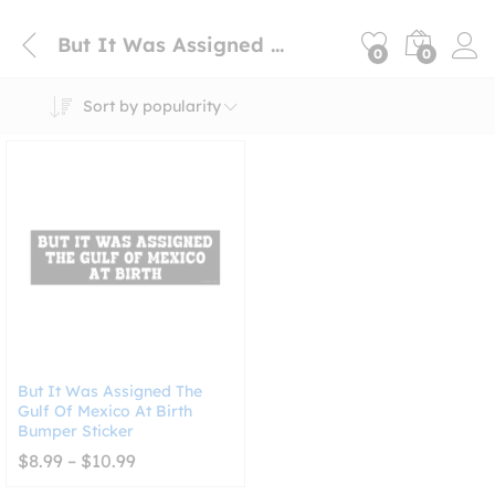
But It Was Assigned The Gulf Of Mexico At Birth
0
0
Sort by popularity
But It Was Assigned The
Gulf Of Mexico At Birth
Bumper Sticker
Price
$
8.99
–
$
10.99
range:
$8.99