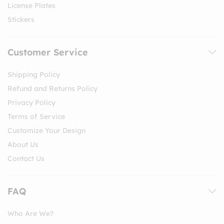
License Plates
Stickers
Customer Service
Shipping Policy
Refund and Returns Policy
Privacy Policy
Terms of Service
Customize Your Design
About Us
Contact Us
FAQ
Who Are We?