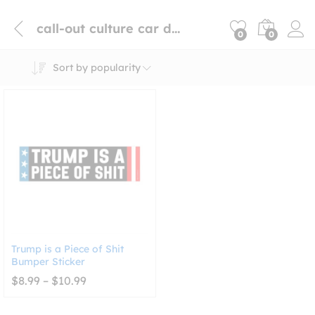
call-out culture car decal
0
0
Sort by popularity
Trump is a Piece of Shit
Bumper Sticker
Price
$
8.99
–
$
10.99
range:
$8.99
through