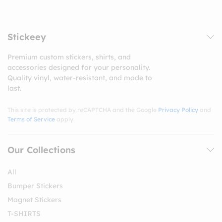
Stickeey
Premium custom stickers, shirts, and
accessories designed for your personality.
Quality vinyl, water-resistant, and made to
last.
This site is protected by reCAPTCHA and the Google
Privacy Policy
and
Terms of Service
apply.
Our Collections
All
Bumper Stickers
Magnet Stickers
T-SHIRTS