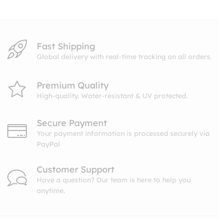
$10.99
Fast Shipping
Global delivery with real-time tracking on all orders.
Premium Quality
High-quality. Water-resistant & UV protected.
Secure Payment
Your payment information is processed securely via
PayPal
Customer Support
Have a question? Our team is here to help you
anytime.