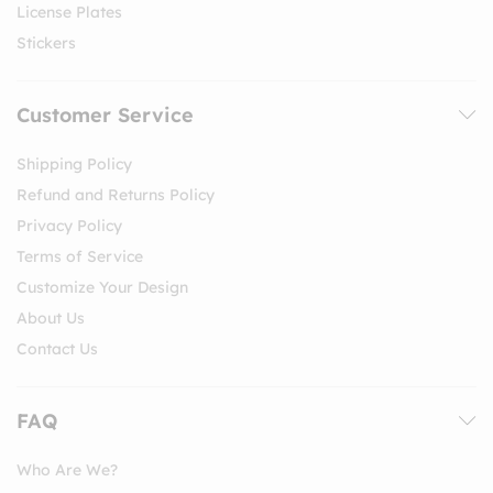
License Plates
Stickers
Customer Service
Shipping Policy
Refund and Returns Policy
Privacy Policy
Terms of Service
Customize Your Design
About Us
Contact Us
FAQ
Who Are We?