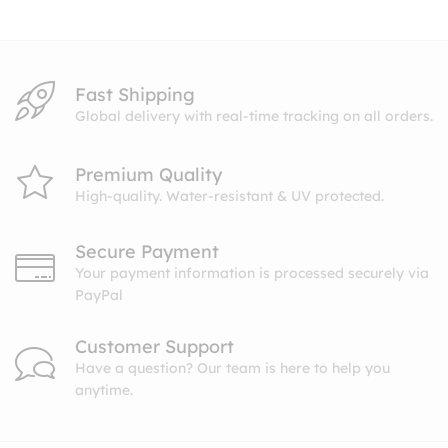
Fast Shipping
Global delivery with real-time tracking on all orders.
Premium Quality
High-quality. Water-resistant & UV protected.
Secure Payment
Your payment information is processed securely via
PayPal
Customer Support
Have a question? Our team is here to help you
anytime.