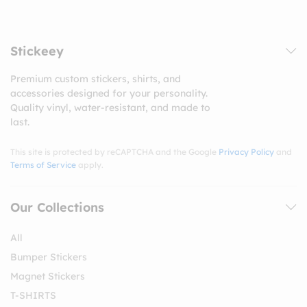
Stickeey
Premium custom stickers, shirts, and
accessories designed for your personality.
Quality vinyl, water-resistant, and made to
last.
This site is protected by reCAPTCHA and the Google
Privacy Policy
and
Terms of Service
apply.
Our Collections
All
Bumper Stickers
Magnet Stickers
T-SHIRTS