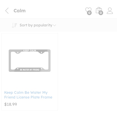
Calm
0
0
Sort by popularity
Keep Calm Be Water My
Friend License Plate Frame
$
18.99