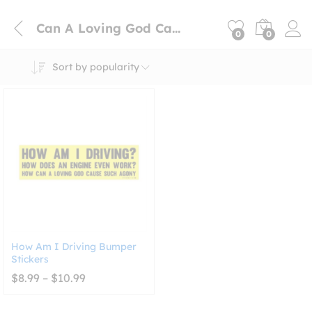
Can A Loving God Cause Such Agony
0
0
Sort by popularity
How Am I Driving Bumper
Stickers
Price
$
8.99
–
$
10.99
range:
$8.99
through