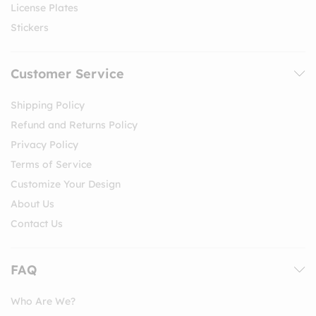
License Plates
Stickers
Customer Service
Shipping Policy
Refund and Returns Policy
Privacy Policy
Terms of Service
Customize Your Design
About Us
Contact Us
FAQ
Who Are We?