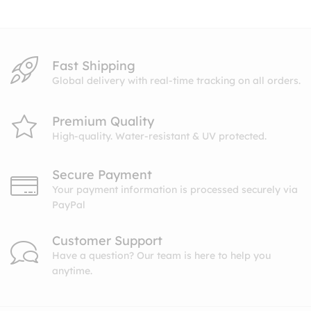
$10.99
Fast Shipping
Global delivery with real-time tracking on all orders.
Premium Quality
High-quality. Water-resistant & UV protected.
Secure Payment
Your payment information is processed securely via
PayPal
Customer Support
Have a question? Our team is here to help you
anytime.