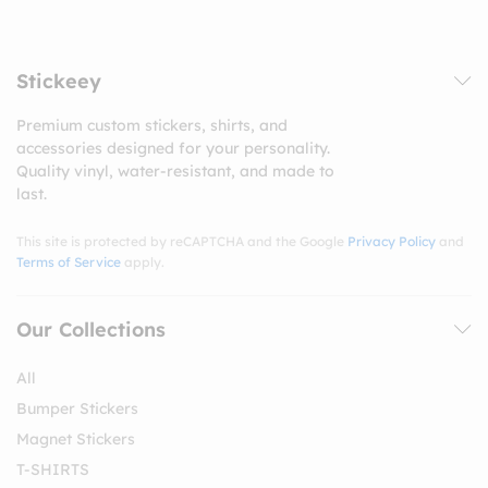
Stickeey
Premium custom stickers, shirts, and
accessories designed for your personality.
Quality vinyl, water-resistant, and made to
last.
This site is protected by reCAPTCHA and the Google
Privacy Policy
and
Terms of Service
apply.
Our Collections
All
Bumper Stickers
Magnet Stickers
T-SHIRTS