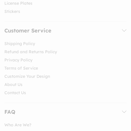
License Plates
Stickers
Customer Service
Shipping Policy
Refund and Returns Policy
Privacy Policy
Terms of Service
Customize Your Design
About Us
Contact Us
FAQ
Who Are We?