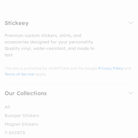
Stickeey
Premium custom stickers, shirts, and
accessories designed for your personality.
Quality vinyl, water-resistant, and made to
last.
This site is protected by reCAPTCHA and the Google
Privacy Policy
and
Terms of Service
apply.
Our Collections
All
Bumper Stickers
Magnet Stickers
T-SHIRTS