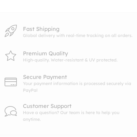
$10.99
Fast Shipping
Global delivery with real-time tracking on all orders.
Premium Quality
High-quality. Water-resistant & UV protected.
Secure Payment
Your payment information is processed securely via
PayPal
Customer Support
Have a question? Our team is here to help you
anytime.