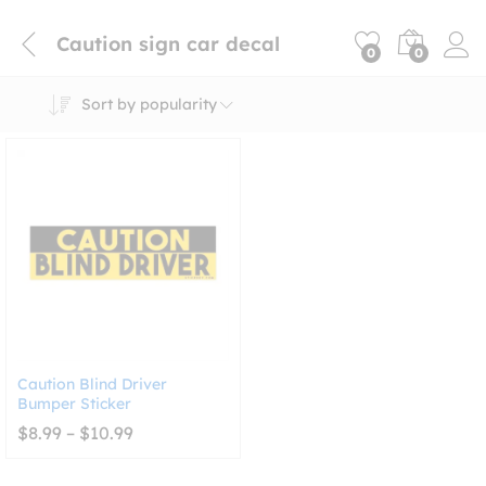
Caution sign car decal
0
0
Sort by popularity
Caution Blind Driver
Bumper Sticker
Price
$
8.99
–
$
10.99
range:
$8.99
through