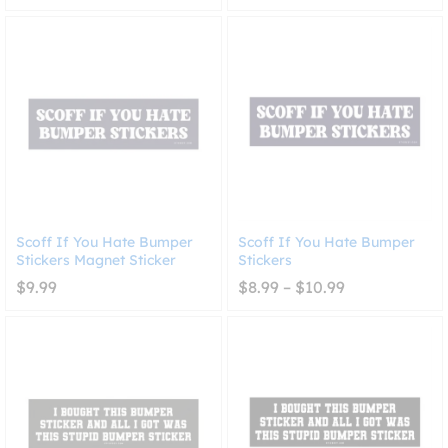
range:
$8.99
through
$10.99
Scoff If You Hate Bumper
Scoff If You Hate Bumper
Stickers Magnet Sticker
Stickers
Price
$
9.99
$
8.99
–
$
10.99
range:
$8.99
through
$10.99