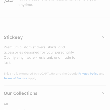
anytime.
Stickeey
Premium custom stickers, shirts, and
accessories designed for your personality.
Quality vinyl, water-resistant, and made to
last.
This site is protected by reCAPTCHA and the Google
Privacy Policy
and
Terms of Service
apply.
Our Collections
All