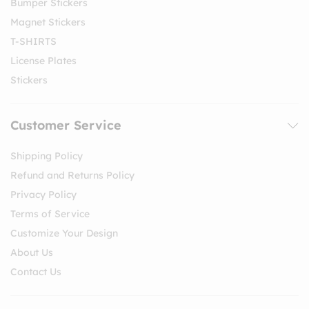
Bumper Stickers
Magnet Stickers
T-SHIRTS
License Plates
Stickers
Customer Service
Shipping Policy
Refund and Returns Policy
Privacy Policy
Terms of Service
Customize Your Design
About Us
Contact Us