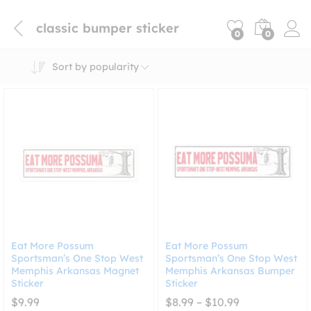
classic bumper sticker
0
0
Sort by popularity
Eat More Possum
Eat More Possum
Sportsman’s One Stop West
Sportsman’s One Stop West
Memphis Arkansas Magnet
Memphis Arkansas Bumper
Sticker
Sticker
Price
$
9.99
$
8.99
–
$
10.99