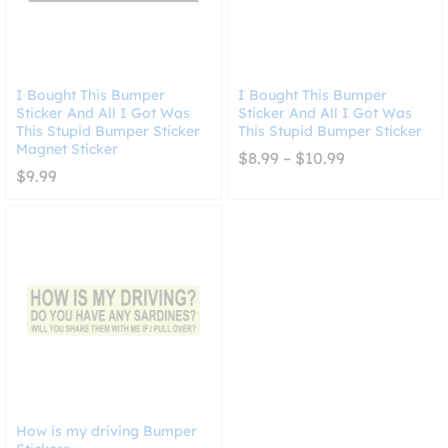
I Bought This Bumper
I Bought This Bumper
Sticker And All I Got Was
Sticker And All I Got Was
This Stupid Bumper Sticker
This Stupid Bumper Sticker
Magnet Sticker
Price
$
8.99
–
$
10.99
range:
$
9.99
$8.99
through
$10.99
How is my driving Bumper