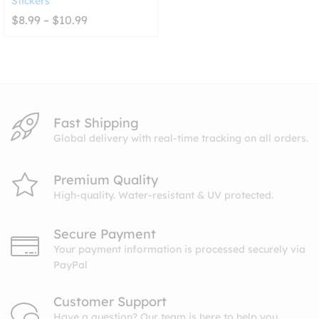
Stickers
Price
$
8.99
–
$
10.99
range:
$8.99
through
$10.99
Fast Shipping
Global delivery with real-time tracking on all orders.
Premium Quality
High-quality. Water-resistant & UV protected.
Secure Payment
Your payment information is processed securely via
PayPal
Customer Support
Have a question? Our team is here to help you