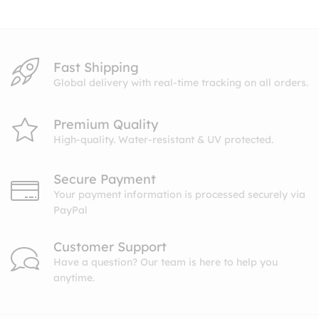
$10.99
Fast Shipping
Global delivery with real-time tracking on all orders.
Premium Quality
High-quality. Water-resistant & UV protected.
Secure Payment
Your payment information is processed securely via
PayPal
Customer Support
Have a question? Our team is here to help you
anytime.