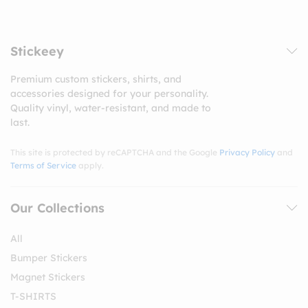
Stickeey
Premium custom stickers, shirts, and
accessories designed for your personality.
Quality vinyl, water-resistant, and made to
last.
This site is protected by reCAPTCHA and the Google
Privacy Policy
and
Terms of Service
apply.
Our Collections
All
Bumper Stickers
Magnet Stickers
T-SHIRTS