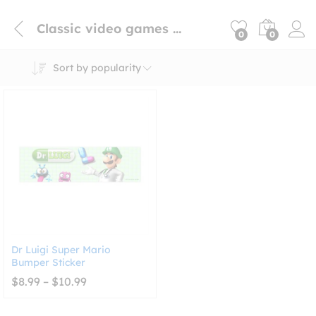
Classic video games bumper sticker
0
0
Sort by popularity
Dr Luigi Super Mario
Bumper Sticker
Price
$
8.99
–
$
10.99
range:
$8.99
through