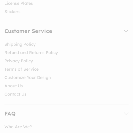
License Plates
Stickers
Customer Service
Shipping Policy
Refund and Returns Policy
Privacy Policy
Terms of Service
Customize Your Design
About Us
Contact Us
FAQ
Who Are We?