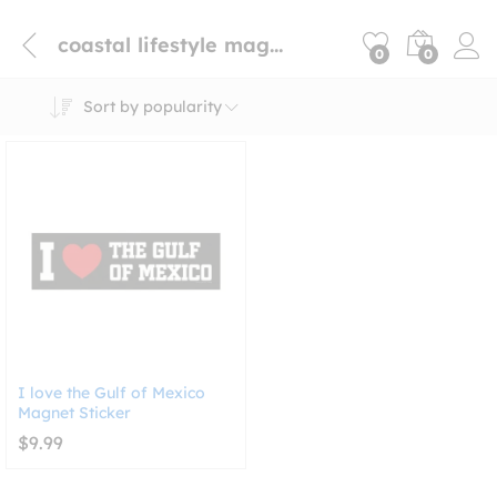
coastal lifestyle magnet
0
0
Sort by popularity
I love the Gulf of Mexico
Magnet Sticker
$
9.99