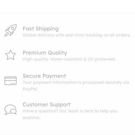
Fast Shipping
Global delivery with real-time tracking on all orders.
Premium Quality
High-quality. Water-resistant & UV protected.
Secure Payment
Your payment information is processed securely via
PayPal
Customer Support
Have a question? Our team is here to help you
anytime.