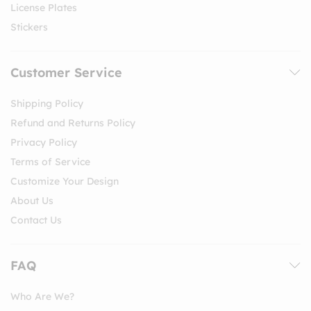
License Plates
Stickers
Customer Service
Shipping Policy
Refund and Returns Policy
Privacy Policy
Terms of Service
Customize Your Design
About Us
Contact Us
FAQ
Who Are We?