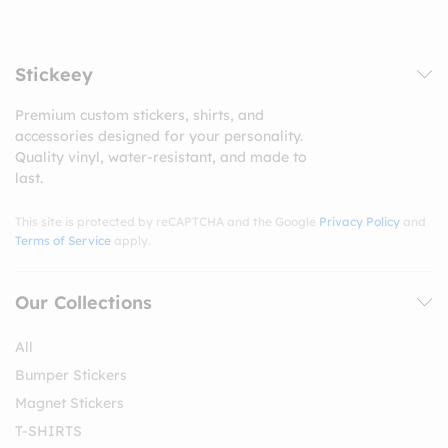
Stickeey
Premium custom stickers, shirts, and
accessories designed for your personality.
Quality vinyl, water-resistant, and made to
last.
This site is protected by reCAPTCHA and the Google
Privacy Policy
and
Terms of Service
apply.
Our Collections
All
Bumper Stickers
Magnet Stickers
T-SHIRTS