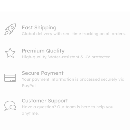
$10.99
Fast Shipping
Global delivery with real-time tracking on all orders.
Premium Quality
High-quality. Water-resistant & UV protected.
Secure Payment
Your payment information is processed securely via
PayPal
Customer Support
Have a question? Our team is here to help you
anytime.