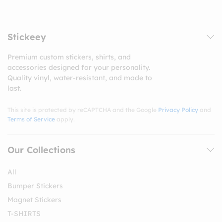
Stickeey
Premium custom stickers, shirts, and
accessories designed for your personality.
Quality vinyl, water-resistant, and made to
last.
This site is protected by reCAPTCHA and the Google
Privacy Policy
and
Terms of Service
apply.
Our Collections
All
Bumper Stickers
Magnet Stickers
T-SHIRTS