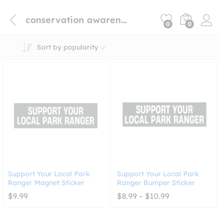
conservation awareness car magnet
0
0
Sort by popularity
Support Your Local Park
Support Your Local Park
Ranger Magnet Sticker
Ranger Bumper Sticker
Price
$
9.99
$
8.99
–
$
10.99
range:
$8.99
through