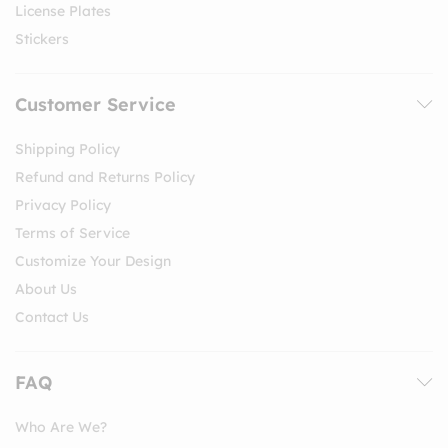
License Plates
Stickers
Customer Service
Shipping Policy
Refund and Returns Policy
Privacy Policy
Terms of Service
Customize Your Design
About Us
Contact Us
FAQ
Who Are We?