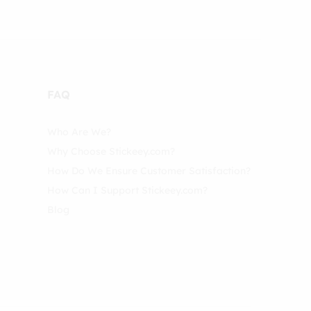
FAQ
Who Are We?
Why Choose Stickeey.com?
How Do We Ensure Customer Satisfaction?
How Can I Support Stickeey.com?
Blog