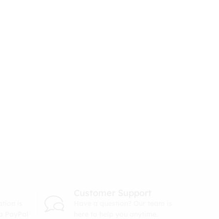
Customer Support
tion is
Have a question? Our team is
ia PayPal
here to help you anytime.