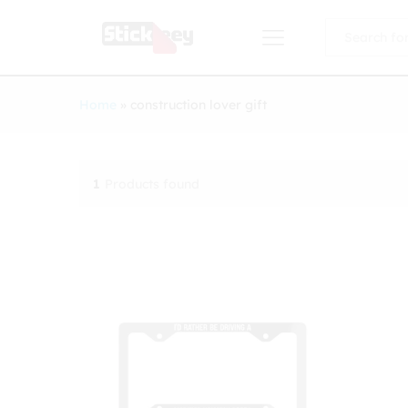
All
Home
»
construction lover gift
1
Products found