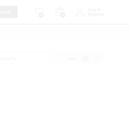
Log in
earch
Register
0
0
opularity
View