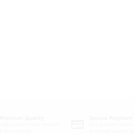
Premium Quality
Secure Payment
High-quality. Water-resistant
Your payment informa
& UV protected.
processed securely v