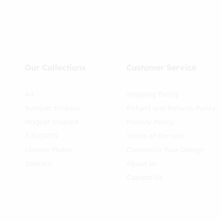
Our Collections
Customer Service
All
Shipping Policy
Bumper Stickers
Refund and Returns Policy
Magnet Stickers
Privacy Policy
T-SHIRTS
Terms of Service
License Plates
Customize Your Design
Stickers
About Us
Contact Us