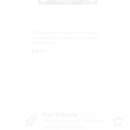
I’d Rather Be Driving a Modified
Komatsu D355A Bulldozer License
Plate Frame
$
18.99
$
18.99
Fast Shipping
Global delivery with real-time
tracking on all orders.