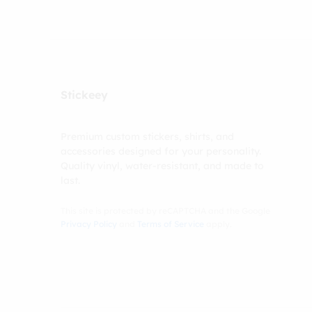
Stickeey
Premium custom stickers, shirts, and
accessories designed for your personality.
Quality vinyl, water-resistant, and made to
last.
This site is protected by reCAPTCHA and the Google
Privacy Policy
and
Terms of Service
apply.