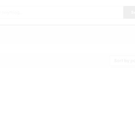
S
Sort by p