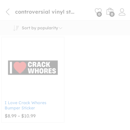
controversial vinyl sticker
0
0
Sort by popularity
I Love Crack Whores
Bumper Sticker
Price
$
8.99
–
$
10.99
range:
$8.99
through