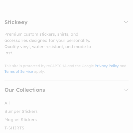
Stickeey
Premium custom stickers, shirts, and
accessories designed for your personality.
Quality vinyl, water-resistant, and made to
last.
This site is protected by reCAPTCHA and the Google
Privacy Policy
and
Terms of Service
apply.
Our Collections
All
Bumper Stickers
Magnet Stickers
T-SHIRTS