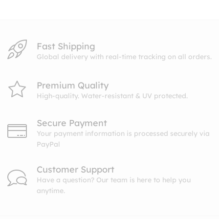
$10.99
Fast Shipping
Global delivery with real-time tracking on all orders.
Premium Quality
High-quality. Water-resistant & UV protected.
Secure Payment
Your payment information is processed securely via
PayPal
Customer Support
Have a question? Our team is here to help you
anytime.