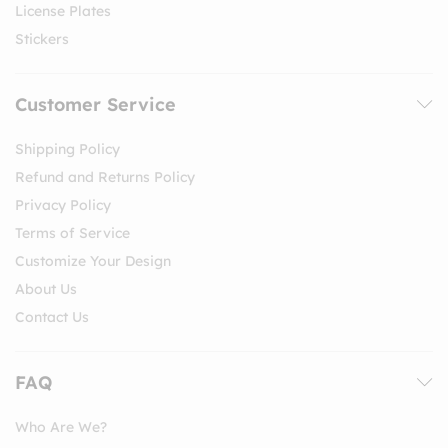
License Plates
Stickers
Customer Service
Shipping Policy
Refund and Returns Policy
Privacy Policy
Terms of Service
Customize Your Design
About Us
Contact Us
FAQ
Who Are We?