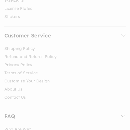
T-SHIRTS
License Plates
Stickers
Customer Service
Shipping Policy
Refund and Returns Policy
Privacy Policy
Terms of Service
Customize Your Design
About Us
Contact Us
FAQ
Who Are We?