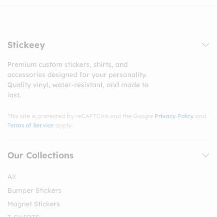
Stickeey
Premium custom stickers, shirts, and
accessories designed for your personality.
Quality vinyl, water-resistant, and made to
last.
This site is protected by reCAPTCHA and the Google
Privacy Policy
and
Terms of Service
apply.
Our Collections
All
Bumper Stickers
Magnet Stickers