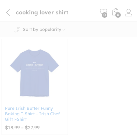
cooking lover shirt
0
0
Sort by popularity
Pure Irish Butter Funny
Baking T-Shirt – Irish Chef
GiftT-Shirt
Price
$
18.99
–
$
27.99
range:
$18.99