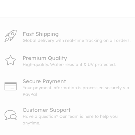
through
$27.99
Fast Shipping
Global delivery with real-time tracking on all orders.
Premium Quality
High-quality. Water-resistant & UV protected.
Secure Payment
Your payment information is processed securely via
PayPal
Customer Support
Have a question? Our team is here to help you
anytime.