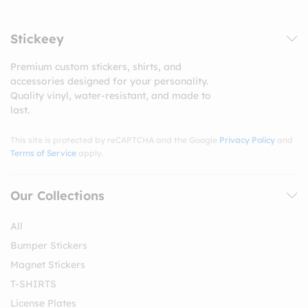
Stickeey
Premium custom stickers, shirts, and
accessories designed for your personality.
Quality vinyl, water-resistant, and made to
last.
This site is protected by reCAPTCHA and the Google
Privacy Policy
and
Terms of Service
apply.
Our Collections
All
Bumper Stickers
Magnet Stickers
T-SHIRTS
License Plates