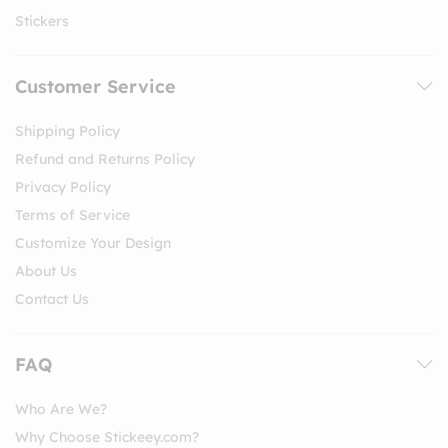
Stickers
Customer Service
Shipping Policy
Refund and Returns Policy
Privacy Policy
Terms of Service
Customize Your Design
About Us
Contact Us
FAQ
Who Are We?
Why Choose Stickeey.com?