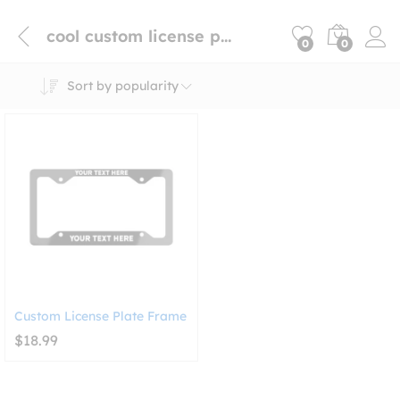
cool custom license plate frame
0
0
Sort by popularity
Custom License Plate Frame
$
18.99