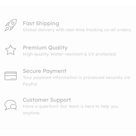
Fast Shipping
Global delivery with real-time tracking on all orders.
Premium Quality
High-quality. Water-resistant & UV protected.
Secure Payment
Your payment information is processed securely via
PayPal
Customer Support
Have a question? Our team is here to help you
anytime.