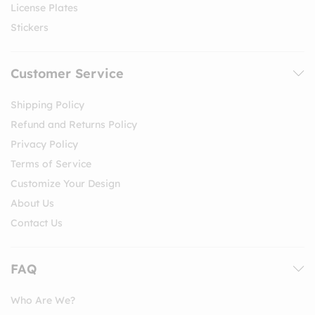
License Plates
Stickers
Customer Service
Shipping Policy
Refund and Returns Policy
Privacy Policy
Terms of Service
Customize Your Design
About Us
Contact Us
FAQ
Who Are We?