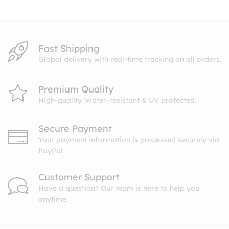
Fast Shipping
Global delivery with real-time tracking on all orders.
Premium Quality
High-quality. Water-resistant & UV protected.
Secure Payment
Your payment information is processed securely via
PayPal
Customer Support
Have a question? Our team is here to help you
anytime.