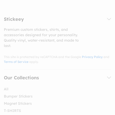
Stickeey
Premium custom stickers, shirts, and
accessories designed for your personality.
Quality vinyl, water-resistant, and made to
last.
This site is protected by reCAPTCHA and the Google
Privacy Policy
and
Terms of Service
apply.
Our Collections
All
Bumper Stickers
Magnet Stickers
T-SHIRTS