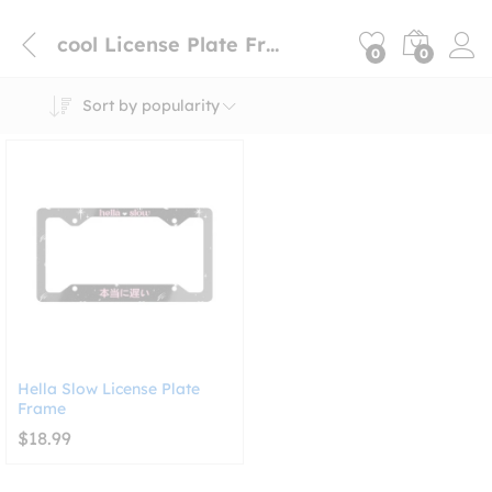
cool License Plate Frames
0
0
Sort by popularity
Hella Slow License Plate
Frame
$
18.99