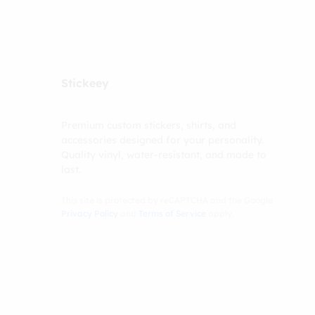
Stickeey
Premium custom stickers, shirts, and
accessories designed for your personality.
Quality vinyl, water-resistant, and made to
last.
This site is protected by reCAPTCHA and the Google
Privacy Policy
and
Terms of Service
apply.