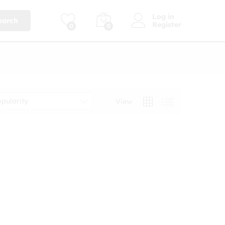
Log in
earch
Register
0
0
opularity
View