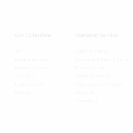
Our Collections
Customer Service
All
Shipping Policy
Bumper Stickers
Refund and Returns Policy
Magnet Stickers
Privacy Policy
T-SHIRTS
Terms of Service
License Plates
Customize Your Design
Stickers
About Us
Contact Us