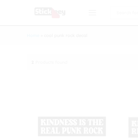
All
Home
»
cool punk rock decal
2
Products found