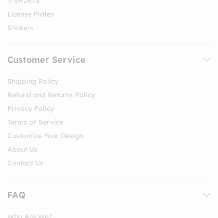
T-SHIRTS
License Plates
Stickers
Customer Service
Shipping Policy
Refund and Returns Policy
Privacy Policy
Terms of Service
Customize Your Design
About Us
Contact Us
FAQ
Who Are We?