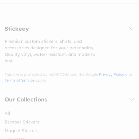
Stickeey
Premium custom stickers, shirts, and
accessories designed for your personality.
Quality vinyl, water-resistant, and made to
last.
This site is protected by reCAPTCHA and the Google
Privacy Policy
and
Terms of Service
apply.
Our Collections
All
Bumper Stickers
Magnet Stickers