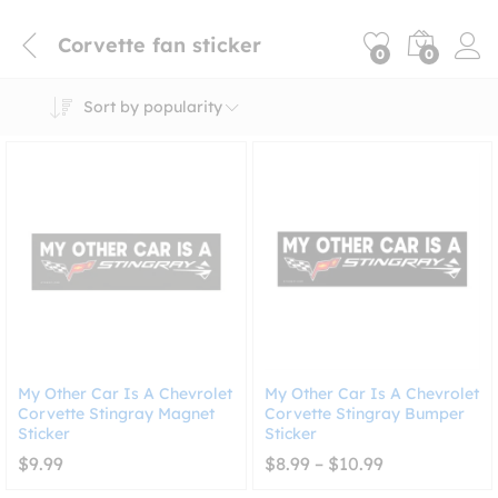
Corvette fan sticker
0
0
Sort by popularity
My Other Car Is A Chevrolet
My Other Car Is A Chevrolet
Corvette Stingray Magnet
Corvette Stingray Bumper
Sticker
Sticker
Price
$
9.99
$
8.99
–
$
10.99
range:
$8.99