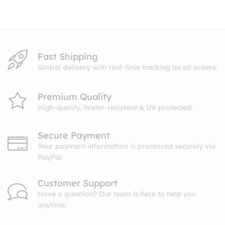
through
$10.99
Fast Shipping
Global delivery with real-time tracking on all orders.
Premium Quality
High-quality. Water-resistant & UV protected.
Secure Payment
Your payment information is processed securely via
PayPal
Customer Support
Have a question? Our team is here to help you
anytime.