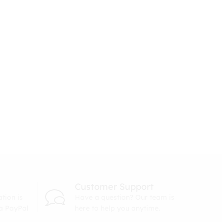
Customer Support
tion is
Have a question? Our team is
ia PayPal
here to help you anytime.