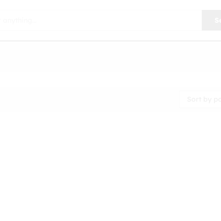
S
Sort by p