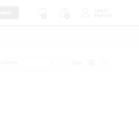
Log in
earch
Register
0
0
opularity
View