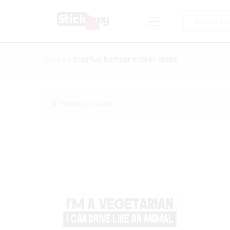
All
Home
»
creative bumper sticker ideas
1
Products found