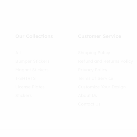
Our Collections
Customer Service
All
Shipping Policy
Bumper Stickers
Refund and Returns Policy
Magnet Stickers
Privacy Policy
T-SHIRTS
Terms of Service
License Plates
Customize Your Design
Stickers
About Us
Contact Us