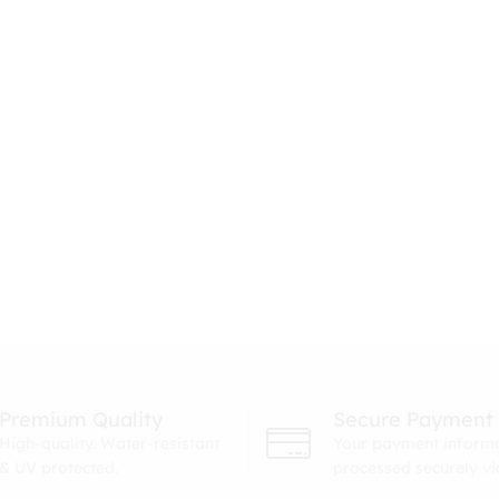
Premium Quality
Secure Payment
High-quality. Water-resistant
Your payment informa
& UV protected.
processed securely v