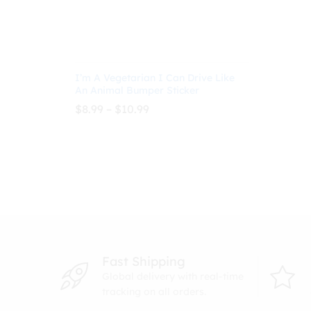
I’m A Vegetarian I Can Drive Like
An Animal Bumper Sticker
Price
$
8.99
–
$
10.99
range:
$8.99
through
$
8.99
$
10.99
$10.99
Fast Shipping
Global delivery with real-time
tracking on all orders.