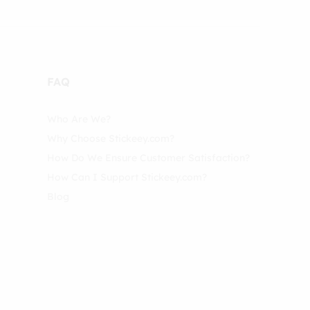
FAQ
Who Are We?
Why Choose Stickeey.com?
How Do We Ensure Customer Satisfaction?
How Can I Support Stickeey.com?
Blog