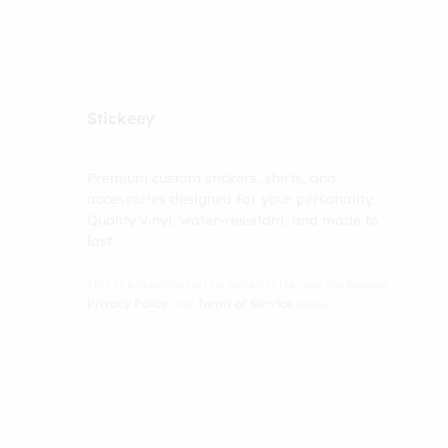
Stickeey
Premium custom stickers, shirts, and
accessories designed for your personality.
Quality vinyl, water-resistant, and made to
last.
This site is protected by reCAPTCHA and the Google
Privacy Policy
and
Terms of Service
apply.