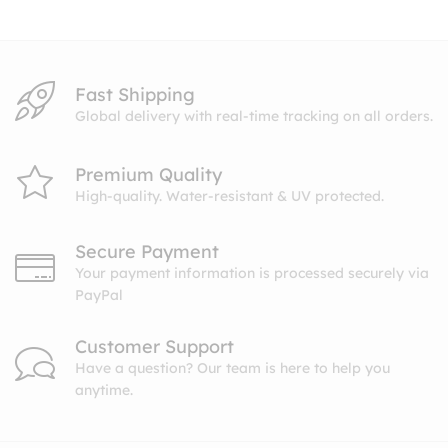
$8.99
Fast Shipping
Global delivery with real-time tracking on all orders.
Premium Quality
High-quality. Water-resistant & UV protected.
Secure Payment
Your payment information is processed securely via
PayPal
Customer Support
Have a question? Our team is here to help you
anytime.