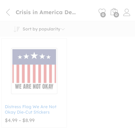
Crisis in America Decal
0
0
Sort by popularity
Distress Flag We Are Not
Okay Die-Cut Stickers
Price
$
4.99
–
$
8.99
range:
$4.99
through