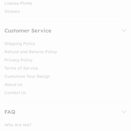
License Plates
Stickers
Customer Service
Shipping Policy
Refund and Returns Policy
Privacy Policy
Terms of Service
Customize Your Design
About Us
Contact Us
FAQ
Who Are We?