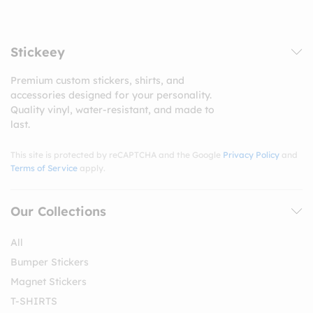
Stickeey
Premium custom stickers, shirts, and
accessories designed for your personality.
Quality vinyl, water-resistant, and made to
last.
This site is protected by reCAPTCHA and the Google
Privacy Policy
and
Terms of Service
apply.
Our Collections
All
Bumper Stickers
Magnet Stickers
T-SHIRTS