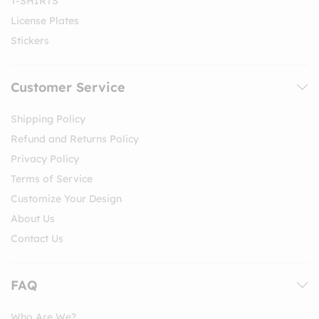
T-SHIRTS
License Plates
Stickers
Customer Service
Shipping Policy
Refund and Returns Policy
Privacy Policy
Terms of Service
Customize Your Design
About Us
Contact Us
FAQ
Who Are We?