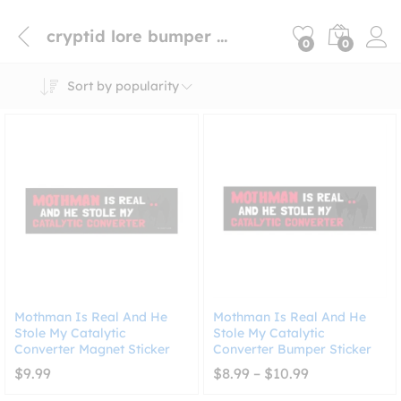
cryptid lore bumper sticker
0
0
Sort by popularity
Mothman Is Real And He
Mothman Is Real And He
Stole My Catalytic
Stole My Catalytic
Converter Magnet Sticker
Converter Bumper Sticker
Price
$
9.99
$
8.99
–
$
10.99
range:
$8.99