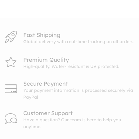
through
$10.99
Fast Shipping
Global delivery with real-time tracking on all orders.
Premium Quality
High-quality. Water-resistant & UV protected.
Secure Payment
Your payment information is processed securely via
PayPal
Customer Support
Have a question? Our team is here to help you
anytime.