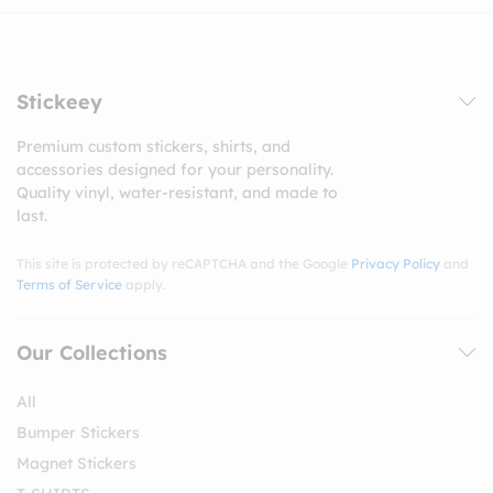
Stickeey
Premium custom stickers, shirts, and
accessories designed for your personality.
Quality vinyl, water-resistant, and made to
last.
This site is protected by reCAPTCHA and the Google
Privacy Policy
and
Terms of Service
apply.
Our Collections
All
Bumper Stickers
Magnet Stickers