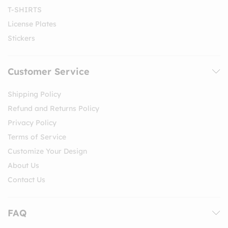
T-SHIRTS
License Plates
Stickers
Customer Service
Shipping Policy
Refund and Returns Policy
Privacy Policy
Terms of Service
Customize Your Design
About Us
Contact Us
FAQ