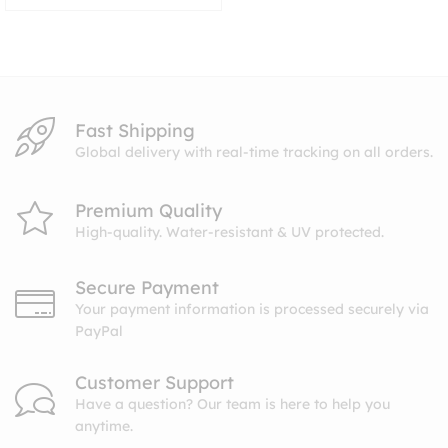
range:
$8.99
through
$10.99
Fast Shipping
Global delivery with real-time tracking on all orders.
Premium Quality
High-quality. Water-resistant & UV protected.
Secure Payment
Your payment information is processed securely via
PayPal
Customer Support
Have a question? Our team is here to help you
anytime.