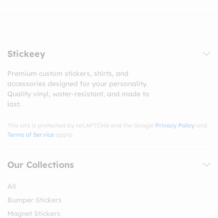
Stickeey
Premium custom stickers, shirts, and
accessories designed for your personality.
Quality vinyl, water-resistant, and made to
last.
This site is protected by reCAPTCHA and the Google
Privacy Policy
and
Terms of Service
apply.
Our Collections
All
Bumper Stickers
Magnet Stickers