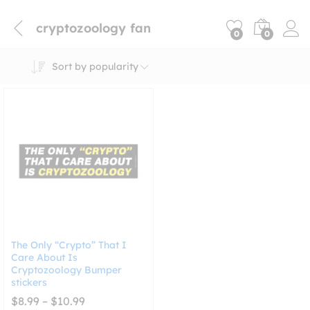
cryptozoology fan
0
0
Sort by popularity
The Only “Crypto” That I
Care About Is
Cryptozoology Bumper
stickers
Price
$
8.99
–
$
10.99