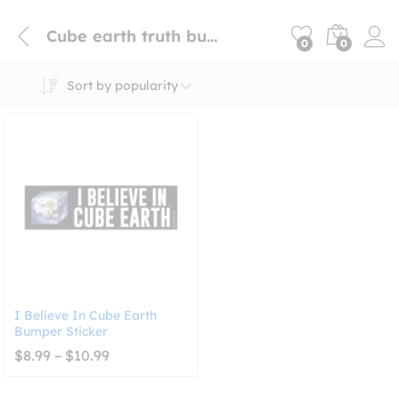
Cube earth truth bumper sticker
0
0
Sort by popularity
I Believe In Cube Earth
Bumper Sticker
Price
$
8.99
–
$
10.99
range:
$8.99
through