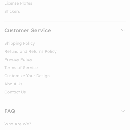
License Plates
Stickers
Customer Service
Shipping Policy
Refund and Returns Policy
Privacy Policy
Terms of Service
Customize Your Design
About Us
Contact Us
FAQ
Who Are We?