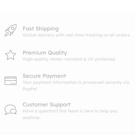
$10.99
Fast Shipping
Global delivery with real-time tracking on all orders.
Premium Quality
High-quality. Water-resistant & UV protected.
Secure Payment
Your payment information is processed securely via
PayPal
Customer Support
Have a question? Our team is here to help you
anytime.