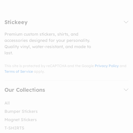
Stickeey
Premium custom stickers, shirts, and
accessories designed for your personality.
Quality vinyl, water-resistant, and made to
last.
This site is protected by reCAPTCHA and the Google
Privacy Policy
and
Terms of Service
apply.
Our Collections
All
Bumper Stickers
Magnet Stickers
T-SHIRTS