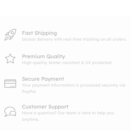
through
$27.99
Fast Shipping
Global delivery with real-time tracking on all orders.
Premium Quality
High-quality. Water-resistant & UV protected.
Secure Payment
Your payment information is processed securely via
PayPal
Customer Support
Have a question? Our team is here to help you
anytime.