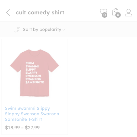
cult comedy shirt
0
0
Sort by popularity
Swim Swammi Slippy
Slappy Swenson Swanson
Samsonite T-Shirt
Price
$
18.99
–
$
27.99
range:
$18.99