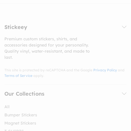
Stickeey
Premium custom stickers, shirts, and
accessories designed for your personality.
Quality vinyl, water-resistant, and made to
last.
This site is protected by reCAPTCHA and the Google
Privacy Policy
and
Terms of Service
apply.
Our Collections
All
Bumper Stickers
Magnet Stickers