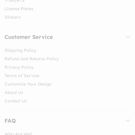
T-SHIRTS
License Plates
Stickers
Customer Service
Shipping Policy
Refund and Returns Policy
Privacy Policy
Terms of Service
Customize Your Design
About Us
Contact Us
FAQ
Who Are We?