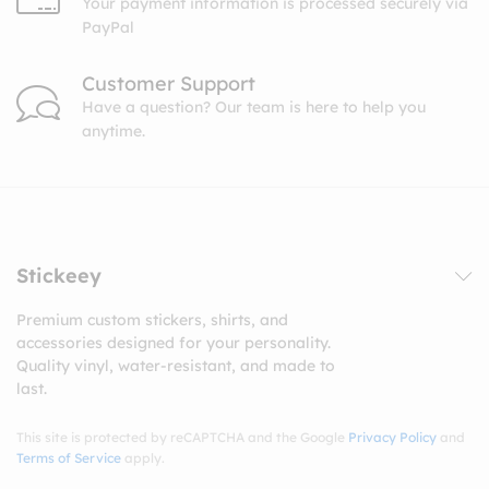
Your payment information is processed securely via
PayPal
Customer Support
Have a question? Our team is here to help you
anytime.
Stickeey
Premium custom stickers, shirts, and
accessories designed for your personality.
Quality vinyl, water-resistant, and made to
last.
This site is protected by reCAPTCHA and the Google
Privacy Policy
and
Terms of Service
apply.