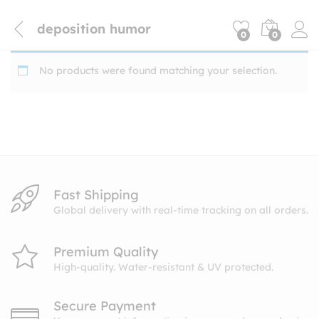
deposition humor
0
0
No products were found matching your selection.
Fast Shipping
Global delivery with real-time tracking on all orders.
Premium Quality
High-quality. Water-resistant & UV protected.
Secure Payment