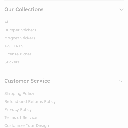
Our Collections
All
Bumper Stickers
Magnet Stickers
T-SHIRTS
License Plates
Stickers
Customer Service
Shipping Policy
Refund and Returns Policy
Privacy Policy
Terms of Service
Customize Your Design