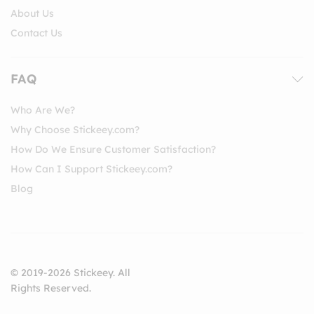
About Us
Contact Us
FAQ
Who Are We?
Why Choose Stickeey.com?
How Do We Ensure Customer Satisfaction?
How Can I Support Stickeey.com?
Blog
© 2019-2026 Stickeey. All
Rights Reserved.