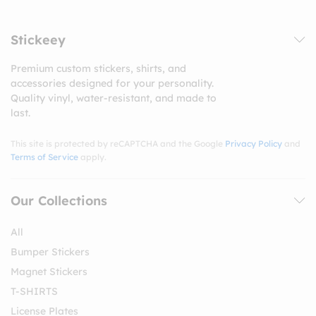
Stickeey
Premium custom stickers, shirts, and
accessories designed for your personality.
Quality vinyl, water-resistant, and made to
last.
This site is protected by reCAPTCHA and the Google
Privacy Policy
and
Terms of Service
apply.
Our Collections
All
Bumper Stickers
Magnet Stickers
T-SHIRTS
License Plates