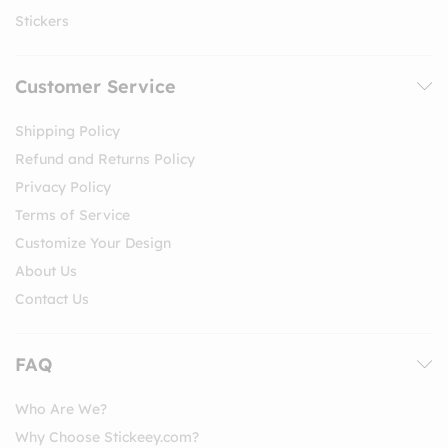
Stickers
Customer Service
Shipping Policy
Refund and Returns Policy
Privacy Policy
Terms of Service
Customize Your Design
About Us
Contact Us
FAQ
Who Are We?
Why Choose Stickeey.com?