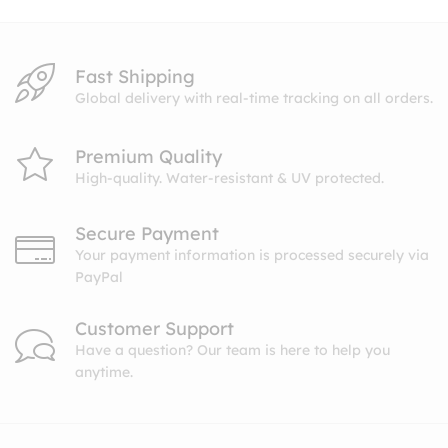
Fast Shipping
Global delivery with real-time tracking on all orders.
Premium Quality
High-quality. Water-resistant & UV protected.
Secure Payment
Your payment information is processed securely via
PayPal
Customer Support
Have a question? Our team is here to help you
anytime.