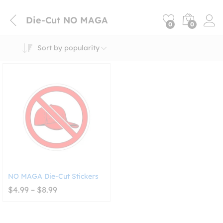
Die-Cut NO MAGA
0
0
Sort by popularity
NO MAGA Die-Cut Stickers
Price
$
4.99
–
$
8.99
range:
$4.99
through
$8.99