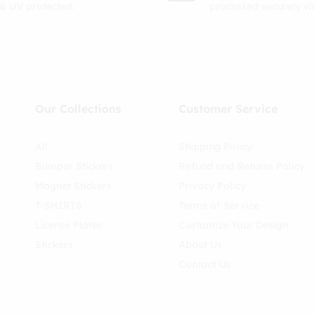
& UV protected.
processed securely v
Our Collections
Customer Service
All
Shipping Policy
Bumper Stickers
Refund and Returns Policy
Magnet Stickers
Privacy Policy
T-SHIRTS
Terms of Service
License Plates
Customize Your Design
Stickers
About Us
Contact Us