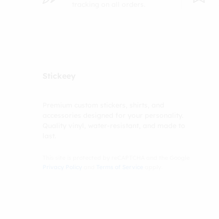
tracking on all orders.
Stickeey
Premium custom stickers, shirts, and
accessories designed for your personality.
Quality vinyl, water-resistant, and made to
last.
This site is protected by reCAPTCHA and the Google
Privacy Policy
and
Terms of Service
apply.