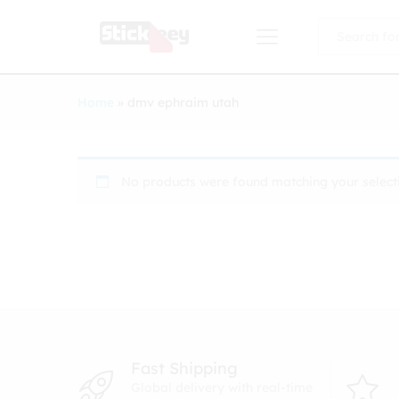
All
Home
»
dmv ephraim utah
No products were found matching your select
Fast Shipping
Global delivery with real-time