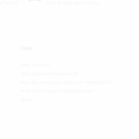
ia PayPal
here to help you anytime.
FAQ
Who Are We?
Why Choose Stickeey.com?
How Do We Ensure Customer Satisfaction?
How Can I Support Stickeey.com?
Blog