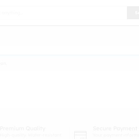
S
ion.
Premium Quality
Secure Payment
High-quality. Water-resistant
Your payment informa