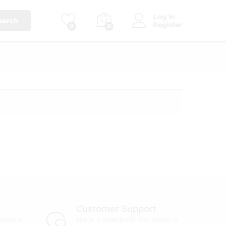
Log in
earch
Register
0
0
Customer Support
tion is
Have a question? Our team is