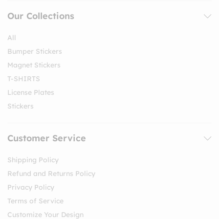
Our Collections
All
Bumper Stickers
Magnet Stickers
T-SHIRTS
License Plates
Stickers
Customer Service
Shipping Policy
Refund and Returns Policy
Privacy Policy
Terms of Service
Customize Your Design