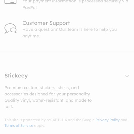
Your payment information is processed securely via
PayPal
Customer Support
Have a question? Our team is here to help you
anytime.
Stickeey
Premium custom stickers, shirts, and
accessories designed for your personality.
Quality vinyl, water-resistant, and made to
last.
This site is protected by reCAPTCHA and the Google
Privacy Policy
and
Terms of Service
apply.