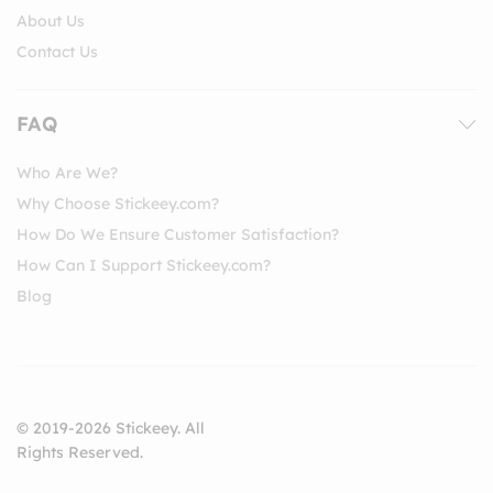
About Us
Contact Us
FAQ
Who Are We?
Why Choose Stickeey.com?
How Do We Ensure Customer Satisfaction?
How Can I Support Stickeey.com?
Blog
© 2019-2026 Stickeey. All
Rights Reserved.