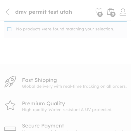
dmv permit test utah
0
0
No products were found matching your selection.
Fast Shipping
Global delivery with real-time tracking on all orders.
Premium Quality
High-quality. Water-resistant & UV protected.
Secure Payment