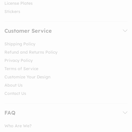
License Plates
Stickers
Customer Service
Shipping Policy
Refund and Returns Policy
Privacy Policy
Terms of Service
Customize Your Design
About Us
Contact Us
FAQ
Who Are We?