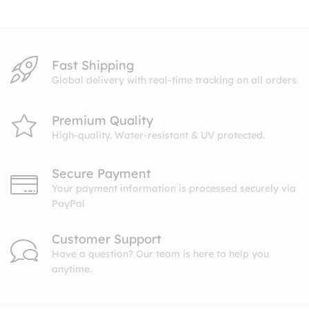
$10.99
Fast Shipping
Global delivery with real-time tracking on all orders.
Premium Quality
High-quality. Water-resistant & UV protected.
Secure Payment
Your payment information is processed securely via
PayPal
Customer Support
Have a question? Our team is here to help you
anytime.