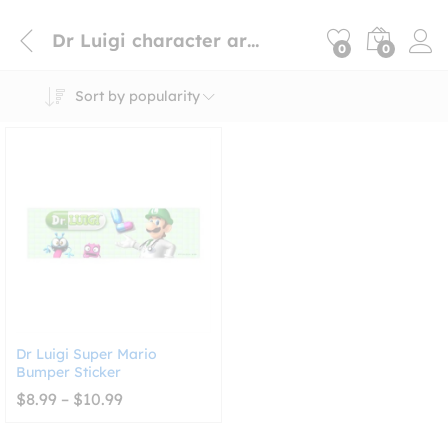
Dr Luigi character art sticker
0
0
Sort by popularity
Dr Luigi Super Mario
Bumper Sticker
Price
$
8.99
–
$
10.99
range:
$8.99
through