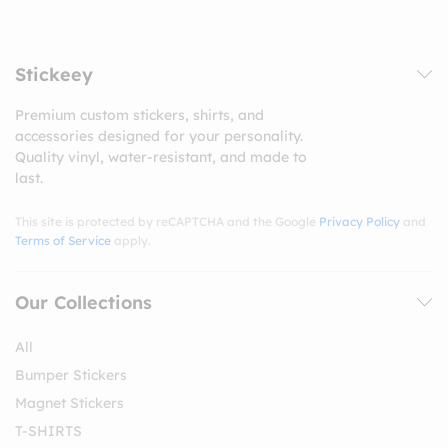
Stickeey
Premium custom stickers, shirts, and
accessories designed for your personality.
Quality vinyl, water-resistant, and made to
last.
This site is protected by reCAPTCHA and the Google
Privacy Policy
and
Terms of Service
apply.
Our Collections
All
Bumper Stickers
Magnet Stickers
T-SHIRTS