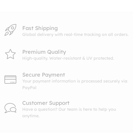
$10.99
Fast Shipping
Global delivery with real-time tracking on all orders.
Premium Quality
High-quality. Water-resistant & UV protected.
Secure Payment
Your payment information is processed securely via
PayPal
Customer Support
Have a question? Our team is here to help you
anytime.