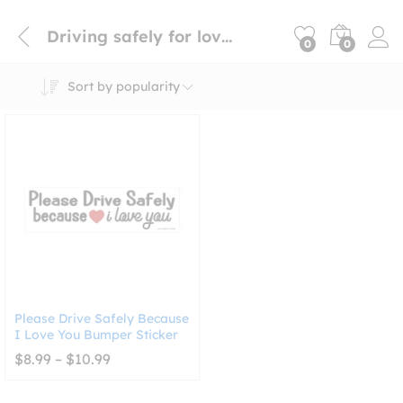
Driving safely for loved ones sticker
0
0
Sort by popularity
Please Drive Safely Because
I Love You Bumper Sticker
Price
$
8.99
–
$
10.99
range:
$8.99
through