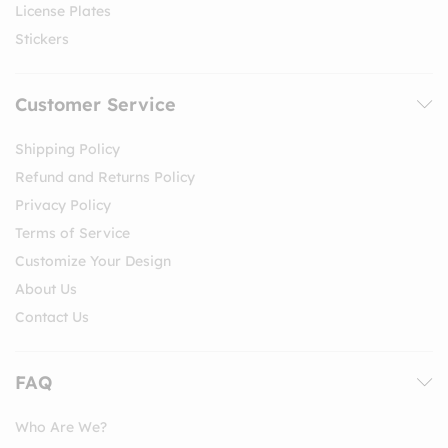
License Plates
Stickers
Customer Service
Shipping Policy
Refund and Returns Policy
Privacy Policy
Terms of Service
Customize Your Design
About Us
Contact Us
FAQ
Who Are We?