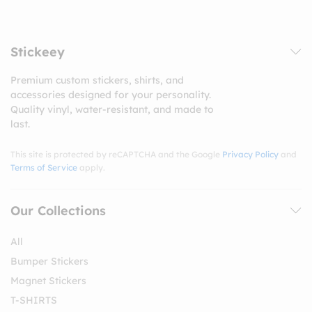
Stickeey
Premium custom stickers, shirts, and
accessories designed for your personality.
Quality vinyl, water-resistant, and made to
last.
This site is protected by reCAPTCHA and the Google
Privacy Policy
and
Terms of Service
apply.
Our Collections
All
Bumper Stickers
Magnet Stickers
T-SHIRTS