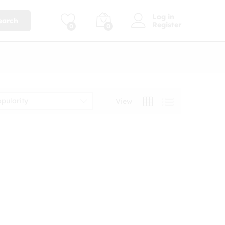
Log in
earch
Register
0
0
opularity
View