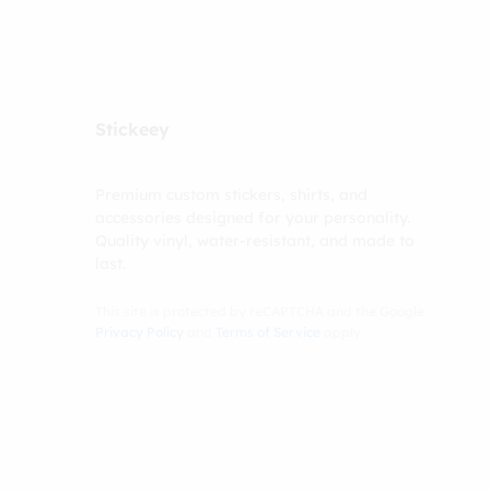
Stickeey
Premium custom stickers, shirts, and
accessories designed for your personality.
Quality vinyl, water-resistant, and made to
last.
This site is protected by reCAPTCHA and the Google
Privacy Policy
and
Terms of Service
apply.