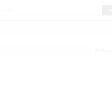
S
Sort by p