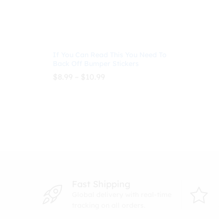
If You Can Read This You Need To
Back Off Bumper Stickers
Price
$
8.99
–
$
10.99
range:
$8.99
through
$
8.99
$
10.99
$10.99
Fast Shipping
Global delivery with real-time
tracking on all orders.