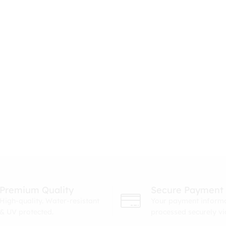
Premium Quality
Secure Payment
High-quality. Water-resistant
Your payment informa
& UV protected.
processed securely v