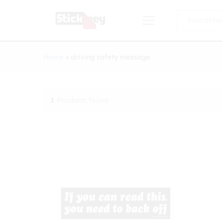
All
Home
»
driving safety message
1
Products found