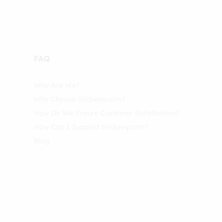
FAQ
Who Are We?
Why Choose Stickeey.com?
How Do We Ensure Customer Satisfaction?
How Can I Support Stickeey.com?
Blog