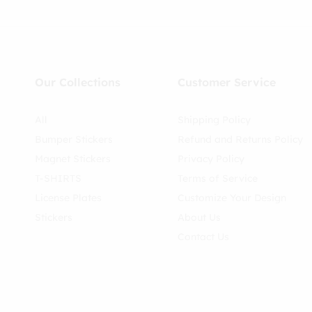
Our Collections
Customer Service
All
Shipping Policy
Bumper Stickers
Refund and Returns Policy
Magnet Stickers
Privacy Policy
T-SHIRTS
Terms of Service
License Plates
Customize Your Design
Stickers
About Us
Contact Us