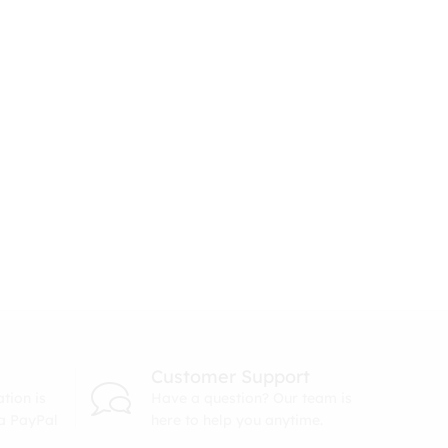
Customer Support
tion is
Have a question? Our team is
ia PayPal
here to help you anytime.