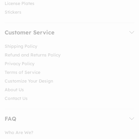
License Plates
Stickers
Customer Service
Shipping Policy
Refund and Returns Policy
Privacy Policy
Terms of Service
Customize Your Design
About Us
Contact Us
FAQ
Who Are We?