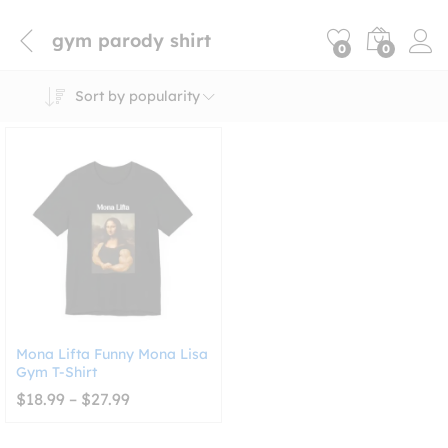
gym parody shirt
0
0
Sort by popularity
Mona Lifta Funny Mona Lisa
Gym T-Shirt
Price
$
18.99
–
$
27.99
range:
$18.99
through