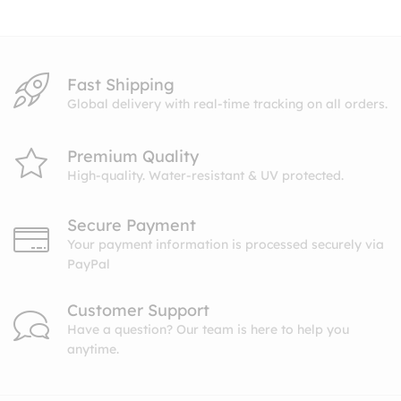
$27.99
Fast Shipping
Global delivery with real-time tracking on all orders.
Premium Quality
High-quality. Water-resistant & UV protected.
Secure Payment
Your payment information is processed securely via
PayPal
Customer Support
Have a question? Our team is here to help you
anytime.