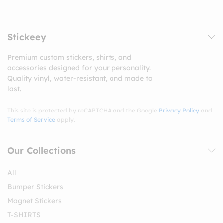
Stickeey
Premium custom stickers, shirts, and
accessories designed for your personality.
Quality vinyl, water-resistant, and made to
last.
This site is protected by reCAPTCHA and the Google
Privacy Policy
and
Terms of Service
apply.
Our Collections
All
Bumper Stickers
Magnet Stickers
T-SHIRTS