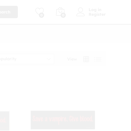
Log in
earch
Register
0
0
opularity
View