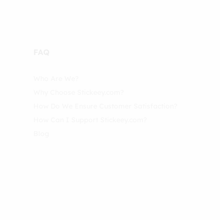
FAQ
Who Are We?
Why Choose Stickeey.com?
How Do We Ensure Customer Satisfaction?
How Can I Support Stickeey.com?
Blog