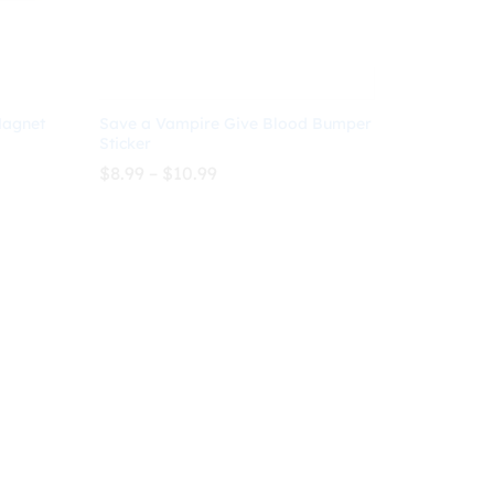
Magnet
Save a Vampire Give Blood Bumper
Sticker
Price
$
8.99
–
$
10.99
range:
$8.99
through
$
8.99
$
10.99
$10.99