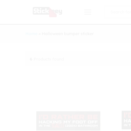
All
Home
»
Halloween bumper sticker
6
Products found