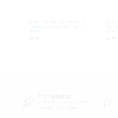
Captain Spaulding’s Museum of
Captai
Monsters and Madmen Magnet
Monst
Sticker
sticker
$
9.99
$
8.99
$
9.99
$
8.99
Fast Shipping
Global delivery with real-time
tracking on all orders.