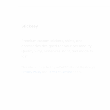
Stickeey
Premium custom stickers, shirts, and
accessories designed for your personality.
Quality vinyl, water-resistant, and made to
last.
This site is protected by reCAPTCHA and the Google
Privacy Policy
and
Terms of Service
apply.