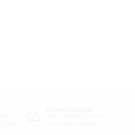
Customer Support
tion is
Have a question? Our team is
ia PayPal
here to help you anytime.