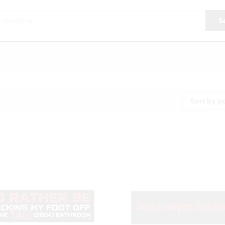
S
Sort by p