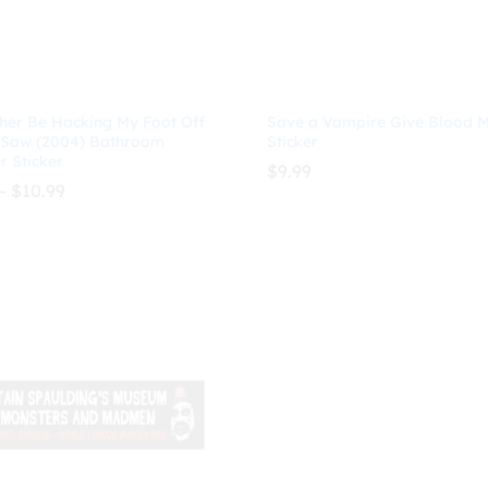
ther Be Hacking My Foot Off
Save a Vampire Give Blood 
 Saw (2004) Bathroom
Sticker
 Sticker
$
9.99
Price
–
$
10.99
range:
$8.99
$
9.99
through
$
10.99
$10.99