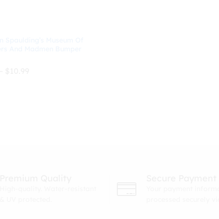
n Spaulding’s Museum Of
ers And Madmen Bumper
Price
–
$
10.99
range:
$8.99
through
$
10.99
$10.99
Premium Quality
Secure Payment
High-quality. Water-resistant
Your payment informa
& UV protected.
processed securely v