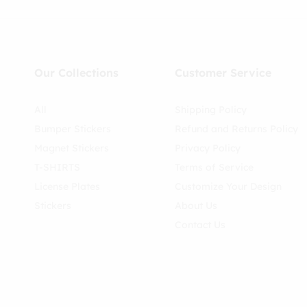
Our Collections
Customer Service
All
Shipping Policy
Bumper Stickers
Refund and Returns Policy
Magnet Stickers
Privacy Policy
T-SHIRTS
Terms of Service
License Plates
Customize Your Design
Stickers
About Us
Contact Us