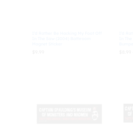
I’d Rather Be Hacking My Foot Off
I’d Ra
In The Saw (2004) Bathroom
In The
Magnet Sticker
Bumper
$
9.99
$
8.99
$
9.99
$
8.99