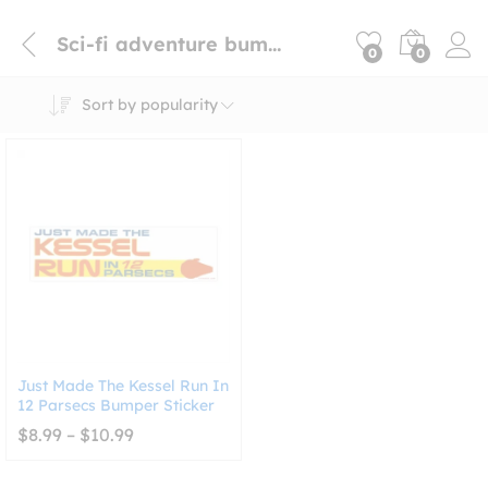
Sci-fi adventure bumper sticker
0
0
Sort by popularity
Just Made The Kessel Run In
12 Parsecs Bumper Sticker
Price
$
8.99
–
$
10.99
range:
$8.99
through