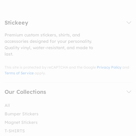
Stickeey
Premium custom stickers, shirts, and
accessories designed for your personality.
Quality vinyl, water-resistant, and made to
last.
This site is protected by reCAPTCHA and the Google
Privacy Policy
and
Terms of Service
apply.
Our Collections
All
Bumper Stickers
Magnet Stickers
T-SHIRTS