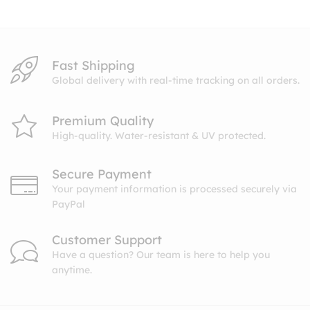
$10.99
Fast Shipping
Global delivery with real-time tracking on all orders.
Premium Quality
High-quality. Water-resistant & UV protected.
Secure Payment
Your payment information is processed securely via
PayPal
Customer Support
Have a question? Our team is here to help you
anytime.