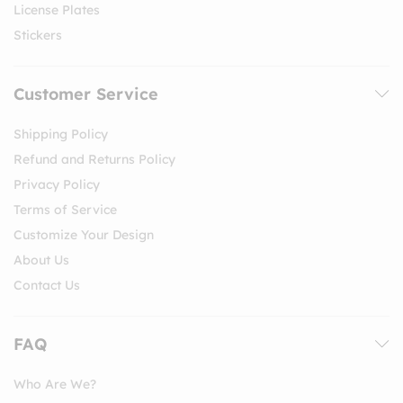
License Plates
Stickers
Customer Service
Shipping Policy
Refund and Returns Policy
Privacy Policy
Terms of Service
Customize Your Design
About Us
Contact Us
FAQ
Who Are We?