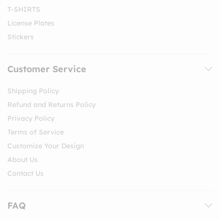
T-SHIRTS
License Plates
Stickers
Customer Service
Shipping Policy
Refund and Returns Policy
Privacy Policy
Terms of Service
Customize Your Design
About Us
Contact Us
FAQ