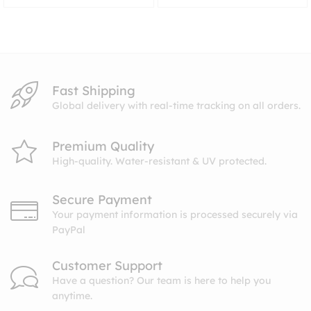
range:
$8.99
through
$10.99
Fast Shipping
Global delivery with real-time tracking on all orders.
Premium Quality
High-quality. Water-resistant & UV protected.
Secure Payment
Your payment information is processed securely via
PayPal
Customer Support
Have a question? Our team is here to help you
anytime.