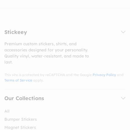
Stickeey
Premium custom stickers, shirts, and
accessories designed for your personality.
Quality vinyl, water-resistant, and made to
last.
This site is protected by reCAPTCHA and the Google
Privacy Policy
and
Terms of Service
apply.
Our Collections
All
Bumper Stickers
Magnet Stickers