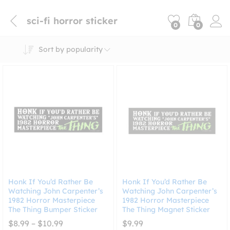
sci-fi horror sticker
0
0
Sort by popularity
Honk If You’d Rather Be
Honk If You’d Rather Be
Watching John Carpenter’s
Watching John Carpenter’s
1982 Horror Masterpiece
1982 Horror Masterpiece
The Thing Bumper Sticker
The Thing Magnet Sticker
Price
$
8.99
–
$
10.99
$
9.99